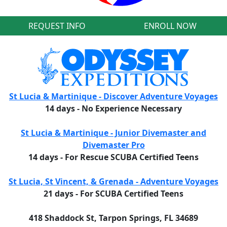
REQUEST INFO
ENROLL NOW
St Lucia & Martinique - Discover Adventure Voyages
14 days - No Experience Necessary
St Lucia & Martinique - Junior Divemaster and
Divemaster Pro
14 days - For Rescue SCUBA Certified Teens
St Lucia, St Vincent, & Grenada - Adventure Voyages
21 days - For SCUBA Certified Teens
418 Shaddock St, Tarpon Springs, FL 34689