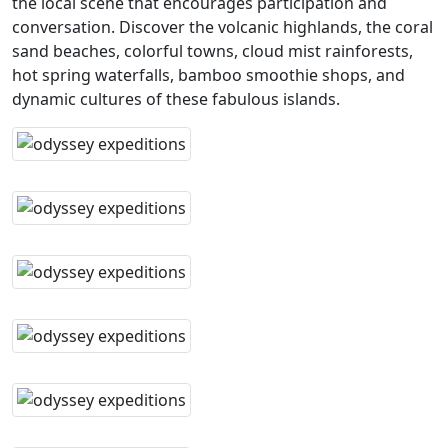
the local scene that encourages participation and
conversation. Discover the volcanic highlands, the coral
sand beaches, colorful towns, cloud mist rainforests,
hot spring waterfalls, bamboo smoothie shops, and
dynamic cultures of these fabulous islands.