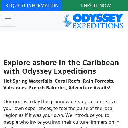
REQUEST INFORMATION
ENROLL NOW
Explore ashore in the Caribbean
with Odyssey Expeditions
Hot Spring Waterfalls, Coral Reefs, Rain Forrests,
Volcanoes, French Bakeries, Adventure Awaits!
Our goal is to lay the groundwork so you can realize
your own experiences, to feel the pulse of the local
region as if it was your own. We introduce you to
people who invite you into their culture; immersion in