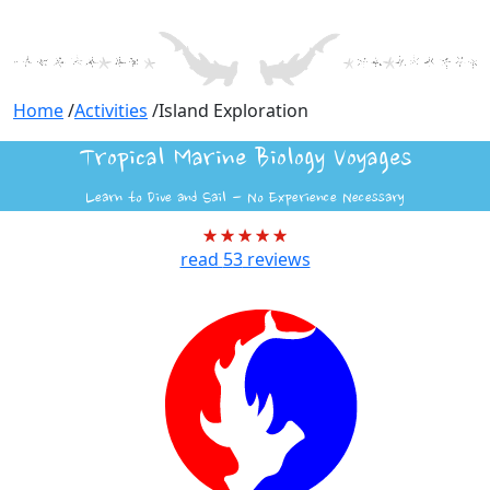
Home
/
Activities
/
Island Exploration
Tropical Marine Biology Voyages
Learn to Dive and Sail - No Experience Necessary
read
53
reviews