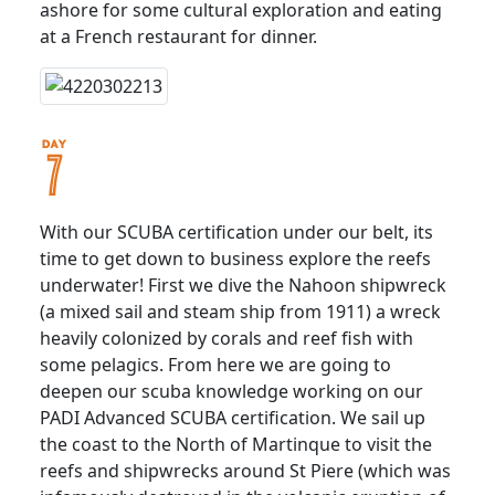
ashore for some cultural exploration and eating
at a French restaurant for dinner.
With our SCUBA certification under our belt, its
time to get down to business explore the reefs
underwater! First we dive the Nahoon shipwreck
(a mixed sail and steam ship from 1911) a wreck
heavily colonized by corals and reef fish with
some pelagics. From here we are going to
deepen our scuba knowledge working on our
PADI Advanced SCUBA certification. We sail up
the coast to the North of Martinque to visit the
reefs and shipwrecks around St Piere (which was