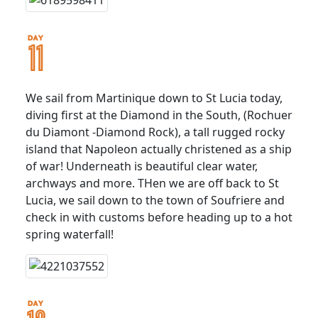
We sail from Martinique down to St Lucia today,
diving first at the Diamond in the South, (Rochuer
du Diamont -Diamond Rock), a tall rugged rocky
island that Napoleon actually christened as a ship
of war! Underneath is beautiful clear water,
archways and more. THen we are off back to St
Lucia, we sail down to the town of Soufriere and
check in with customs before heading up to a hot
spring waterfall!