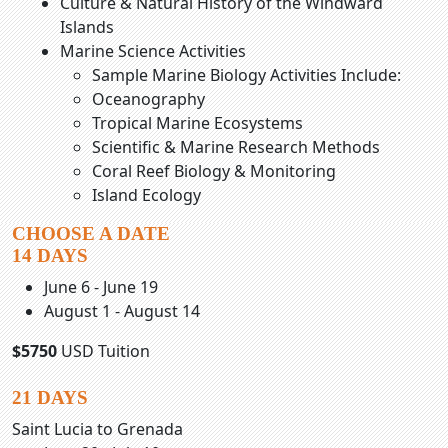
Culture & Natural History of the Windward
Islands
Marine Science Activities
Sample Marine Biology Activities Include:
Oceanography
Tropical Marine Ecosystems
Scientific & Marine Research Methods
Coral Reef Biology & Monitoring
Island Ecology
CHOOSE A DATE
14 DAYS
June 6 - June 19
August 1 - August 14
$5750
USD Tuition
21 DAYS
Saint Lucia to Grenada