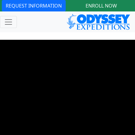
REQUEST INFORMATION
ENROLL NOW