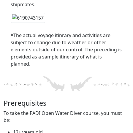
shipmates.
*The actual voyage itinrary and activities are
subject to change due to weather or other
elements outside of our control. The preceding is
provided as a sample itinerary of what is
planned.
Prerequisites
To take the PADI Open Water Diver course, you must
be:
12+ years old