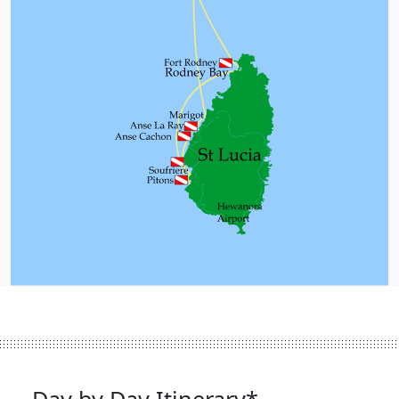
Day by Day Itinerary*