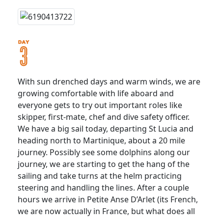
With sun drenched days and warm winds, we are
growing comfortable with life aboard and
everyone gets to try out important roles like
skipper, first-mate, chef and dive safety officer.
We have a big sail today, departing St Lucia and
heading north to Martinique, about a 20 mile
journey. Possibly see some dolphins along our
journey, we are starting to get the hang of the
sailing and take turns at the helm practicing
steering and handling the lines. After a couple
hours we arrive in Petite Anse D’Arlet (its French,
we are now actually in France, but what does all