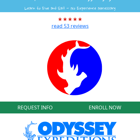
Learn to Dive and Sail - No Experience Necessary
read
53
reviews
REQUEST INFO
ENROLL NOW