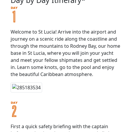
Welcome to St Lucia! Arrive into the airport and
journey on a scenic ride along the coastline and
through the mountains to Rodney Bay, our home
base in St Lucia, where you will join your yacht
and meet your fellow shipmates and get settled
in. Learn some knots, go to the pool and enjoy
the beautiful Caribbean atmosphere.
First a quick safety briefing with the captain