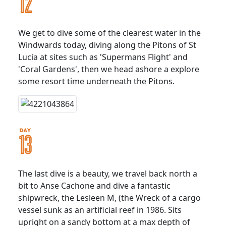
We get to dive some of the clearest water in the
Windwards today, diving along the Pitons of St
Lucia at sites such as 'Supermans Flight' and
'Coral Gardens', then we head ashore a explore
some resort time underneath the Pitons.
The last dive is a beauty, we travel back north a
bit to Anse Cachone and dive a fantastic
shipwreck, the Lesleen M, (the Wreck of a cargo
vessel sunk as an artificial reef in 1986. Sits
upright on a sandy bottom at a max depth of