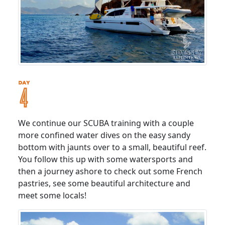
We continue our SCUBA training with a couple
more confined water dives on the easy sandy
bottom with jaunts over to a small, beautiful reef.
You follow this up with some watersports and
then a journey ashore to check out some French
pastries, see some beautiful architecture and
meet some locals!