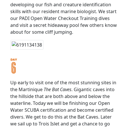
developing our fish and creature identification
skills with our resident marine biologist. We start
our PADI Open Water Checkout Training dives
and visit a secret hideaway pool few others know
about for some cliff jumping.
Up early to visit one of the most stunning sites in
the Martinique
The Bat Caves
. Gigantic caves into
the hillside that are both above and below the
waterline. Today we will be finishing our Open
Water SCUBA certification and become certified
divers. We get to do this at the Bat Caves. Later
we sail up to Trois Islet and get a chance to go