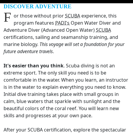
DISCOVER ADVENTURE
F
or those without prior
SCUBA
experience, this
program features
PADI's
Open Water Diver and
Adventure Diver (Advanced Open Water)
SCUBA
certifications, sailing and seamanship training, and
marine biology.
This voyage will set a foundation for your
future adventure travels
.
It's easier than you think
. Scuba diving is not an
extreme sport. The only skill you need is to be
comfortable in the water. When you learn, an instructor
is in the water to explain everything you need to know.
Initial dive training takes place with small groups in
calm, blue waters that sparkle with sunlight and the
beautiful colors of the coral reef. You will learn new
skills and progresses at your own pace.
After your SCUBA certification, explore the spectacular