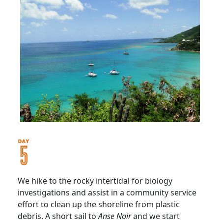
We hike to the rocky intertidal for biology
investigations and assist in a community service
effort to clean up the shoreline from plastic
debris. A short sail to
Anse Noir
and we start