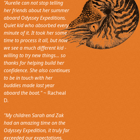
"Aurelie can not stop telling
her friends about her summer
aboard Odyssey Expeditions.
Quiet kid who absorbed every
minute of it. It took her some
time to process it all, but now
we see a much different kid -
willing to try new things... so
thanks for helping build her
confidence. She also continues
to be in touch with her
buddies made last year
aboard the boat."
~ Racheal
D.
"My children Sarah and Zak
had an amazing time on the
Odyssey Expedition, it truly far
exceeded our expectations,