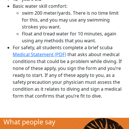
Basic water skill comfort:
swim 200 meter/yards. There is no time limit
for this, and you may use any swimming
strokes you want.
Float and tread water for 10 minutes, again
using any methods that you want.
For safety, all students complete a brief scuba
Medical Statement (PDF)
that asks about medical
conditions that could be a problem while diving. If
none of these apply, you sign the form and you’re
ready to start. If any of these apply to you, as a
safety precaution your physician must assess the
condition as it relates to diving and sign a medical
form that confirms that you’re fit to dive.
What people say