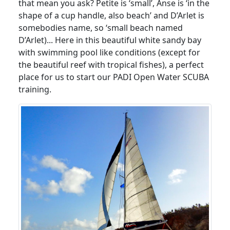
that mean you ask? Petite is ‘small’, Anse is ‘in the
shape of a cup handle, also beach’ and D’Arlet is
somebodies name, so ‘small beach named
D’Arlet)... Here in this beautiful white sandy bay
with swimming pool like conditions (except for
the beautiful reef with tropical fishes), a perfect
place for us to start our PADI Open Water SCUBA
training.