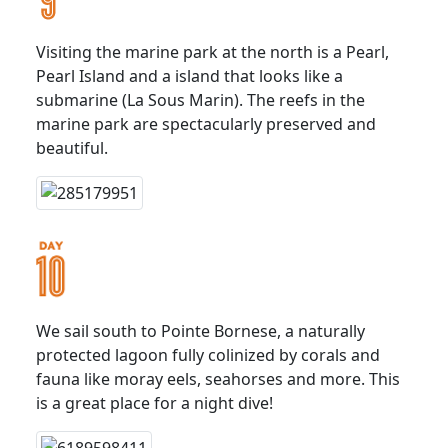
Visiting the marine park at the north is a Pearl,
Pearl Island and a island that looks like a
submarine (La Sous Marin). The reefs in the
marine park are spectacularly preserved and
beautiful.
We sail south to Pointe Bornese, a naturally
protected lagoon fully colinized by corals and
fauna like moray eels, seahorses and more. This
is a great place for a night dive!