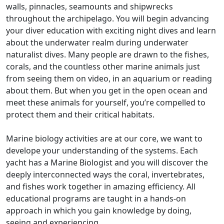
walls, pinnacles, seamounts and shipwrecks
throughout the archipelago. You will begin advancing
your diver education with exciting night dives and learn
about the underwater realm during underwater
naturalist dives. Many people are drawn to the fishes,
corals, and the countless other marine animals just
from seeing them on video, in an aquarium or reading
about them. But when you get in the open ocean and
meet these animals for yourself, you’re compelled to
protect them and their critical habitats.
Marine biology activities are at our core, we want to
develope your understanding of the systems. Each
yacht has a Marine Biologist and you will discover the
deeply interconnected ways the coral, invertebrates,
and fishes work together in amazing efficiency. All
educational programs are taught in a hands-on
approach in which you gain knowledge by doing,
seeing and experiencing.