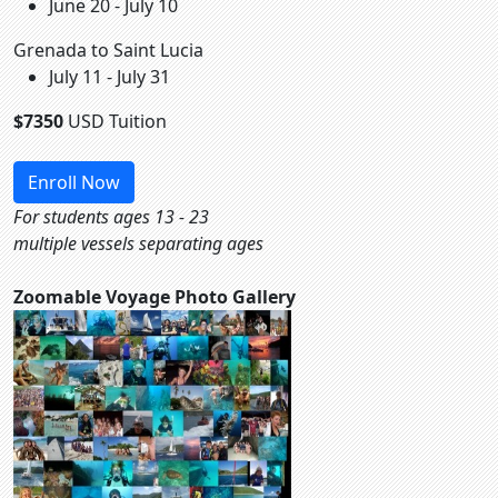
June 20 - July 10
Grenada to Saint Lucia
July 11 - July 31
$7350
USD Tuition
Enroll Now
For students ages 13 - 23
multiple vessels separating ages
Zoomable Voyage Photo Gallery