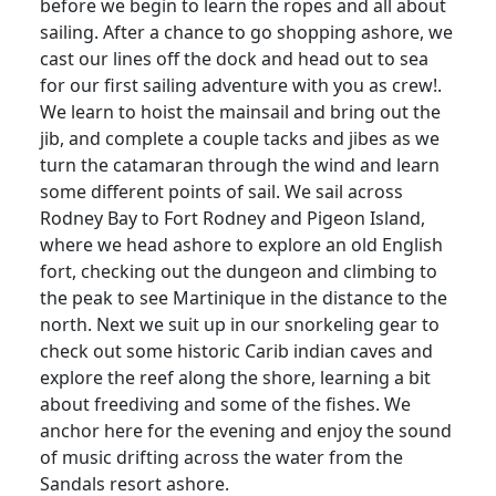
before we begin to learn the ropes and all about
sailing. After a chance to go shopping ashore, we
cast our lines off the dock and head out to sea
for our first sailing adventure with you as crew!.
We learn to hoist the mainsail and bring out the
jib, and complete a couple tacks and jibes as we
turn the catamaran through the wind and learn
some different points of sail. We sail across
Rodney Bay to Fort Rodney and Pigeon Island,
where we head ashore to explore an old English
fort, checking out the dungeon and climbing to
the peak to see Martinique in the distance to the
north. Next we suit up in our snorkeling gear to
check out some historic Carib indian caves and
explore the reef along the shore, learning a bit
about freediving and some of the fishes. We
anchor here for the evening and enjoy the sound
of music drifting across the water from the
Sandals resort ashore.