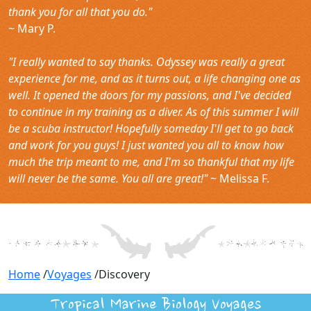
thank you for all that you do."
~ Mary P.
"I really wanted to say thanks. Odyssey was really a great
experience for me, and as it turns out, a life changing one as
well. It opened the doors for my passions, and I've decided
to continue in my training as a diver. As of this summer I will
be a scuba instructor! Hopefully someday I'll get to go back
and work for you guys! I just wanted you all to know how
much the trip meant to me, and I'm so thankful that my life
will never be the same. You all are great!"
~ Melissa F.
Home
/
Voyages
/
Discovery
Tropical Marine Biology Voyages