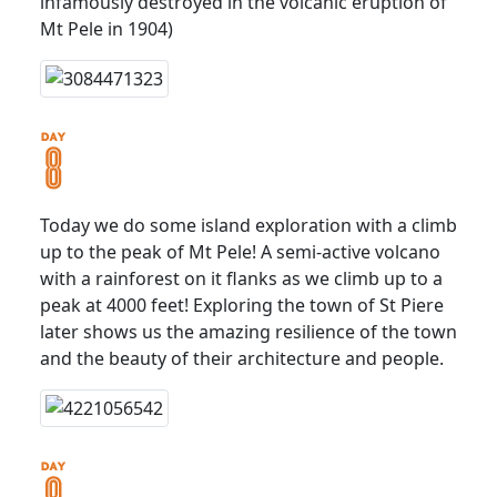
infamously destroyed in the volcanic eruption of
Mt Pele in 1904)
Today we do some island exploration with a climb
up to the peak of Mt Pele! A semi-active volcano
with a rainforest on it flanks as we climb up to a
peak at 4000 feet! Exploring the town of St Piere
later shows us the amazing resilience of the town
and the beauty of their architecture and people.