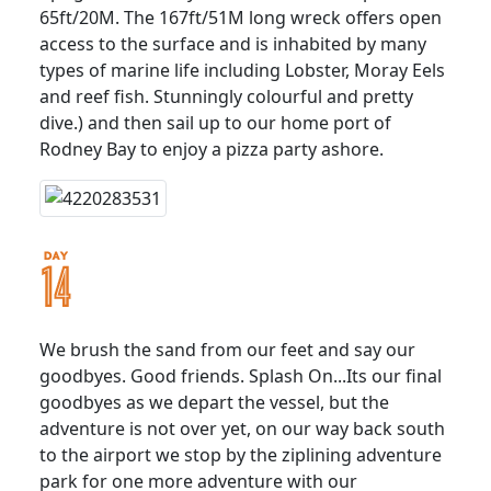
65ft/20M. The 167ft/51M long wreck offers open
access to the surface and is inhabited by many
types of marine life including Lobster, Moray Eels
and reef fish. Stunningly colourful and pretty
dive.) and then sail up to our home port of
Rodney Bay to enjoy a pizza party ashore.
We brush the sand from our feet and say our
goodbyes. Good friends. Splash On...Its our final
goodbyes as we depart the vessel, but the
adventure is not over yet, on our way back south
to the airport we stop by the ziplining adventure
park for one more adventure with our