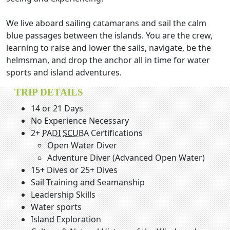
We live aboard sailing catamarans and sail the calm
blue passages between the islands. You are the crew,
learning to raise and lower the sails, navigate, be the
helmsman, and drop the anchor all in time for water
sports and island adventures.
TRIP DETAILS
14 or 21 Days
No Experience Necessary
2+
PADI
SCUBA
Certifications
Open Water Diver
Adventure Diver (Advanced Open Water)
15+ Dives or 25+ Dives
Sail Training and Seamanship
Leadership Skills
Water sports
Island Exploration