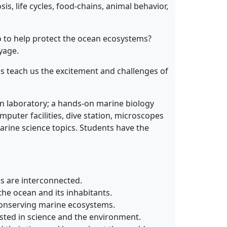
is, life cycles, food-chains, animal behavior,
do to help protect the ocean ecosystems?
yage.
es teach us the excitement and challenges of
ion laboratory; a hands-on marine biology
mputer facilities, dive station, microscopes
arine science topics. Students have the
gs are interconnected.
he ocean and its inhabitants.
 conserving marine ecosystems.
sted in science and the environment.