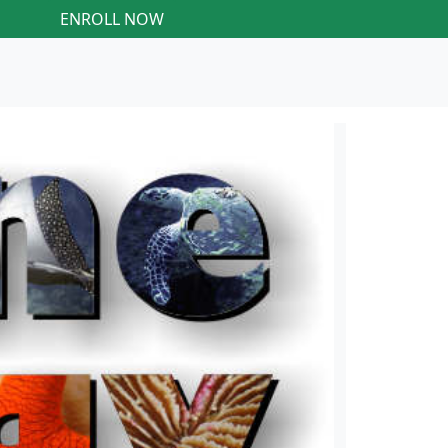
ENROLL NOW