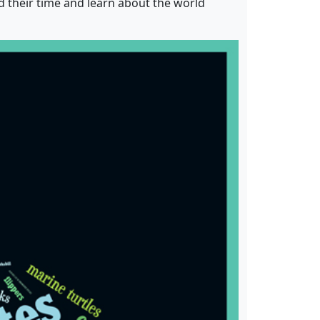
d their time and learn about the world