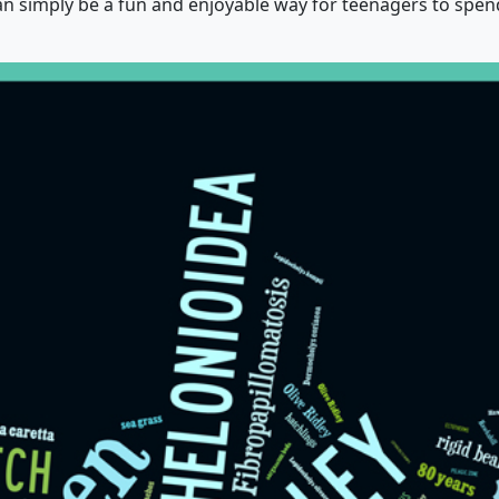
can simply be a fun and enjoyable way for teenagers to spen