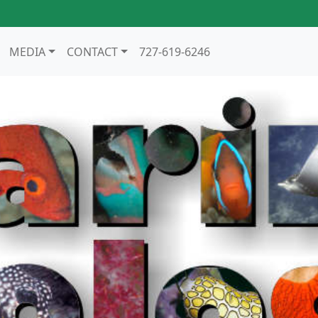
MEDIA
CONTACT
727-619-6246