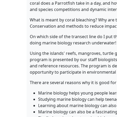
coral does a Parrotfish take in a day, and ho
and species competitions and dynamic inter
What is meant by coral bleaching? Why are t
Conservation and methods to reduce impact
On which side of the transect line do I put 
doing marine biology research underwater!
Using the islands' reefs, mangroves, turtle
program is presented by our staff biologists
and reference resources. The program is des
opportunity to participate in environmental 
There are several reasons why it is good fo
Marine biology helps young people learn 
Studying marine biology can help teenag
Learning about marine biology can also 
Marine biology can also be a fascinatin