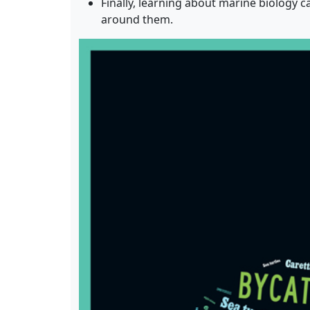
Finally, learning about marine biology 
around them.