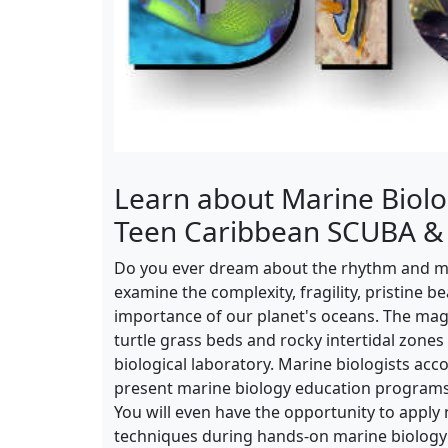
Learn about Marine Biolo
Teen Caribbean SCUBA &
Do you ever dream about the rhythm and mag
examine the complexity, fragility, pristine b
importance of our planet's oceans. The mag
turtle grass beds and rocky intertidal zones
biological laboratory. Marine biologists ac
present marine biology education program
You will even have the opportunity to appl
techniques during hands-on marine biology