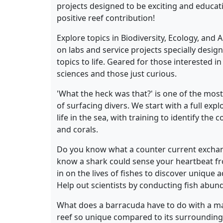
projects designed to be exciting and educat
positive reef contribution!
Explore topics in Biodiversity, Ecology, and
on labs and service projects specially desig
topics to life. Geared for those interested i
sciences and those just curious.
'What the heck was that?' is one of the mo
of surfacing divers. We start with a full expl
life in the sea, with training to identify the
and corals.
Do you know what a counter current exchang
know a shark could sense your heartbeat fr
in on the lives of fishes to discover unique
Help out scientists by conducting fish abund
What does a barracuda have to do with a man
reef so unique compared to its surrounding 