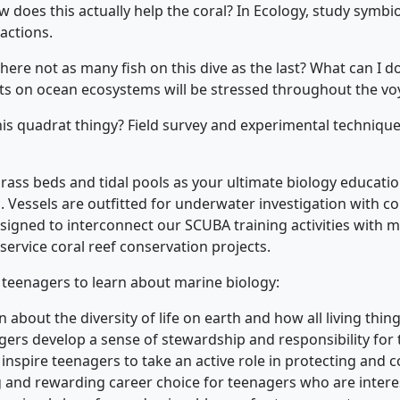
w does this actually help the coral? In Ecology, study symbios
actions.
here not as many fish on this dive as the last? What can I 
s on ocean ecosystems will be stressed throughout the vo
this quadrat thingy? Field survey and experimental techniqu
 grass beds and tidal pools as your ultimate biology educat
. Vessels are outfitted for underwater investigation with co
igned to interconnect our SCUBA training activities with m
service coral reef conservation projects.
r teenagers to learn about marine biology:
about the diversity of life on earth and how all living thin
ers develop a sense of stewardship and responsibility for t
inspire teenagers to take an active role in protecting and
g and rewarding career choice for teenagers who are intere