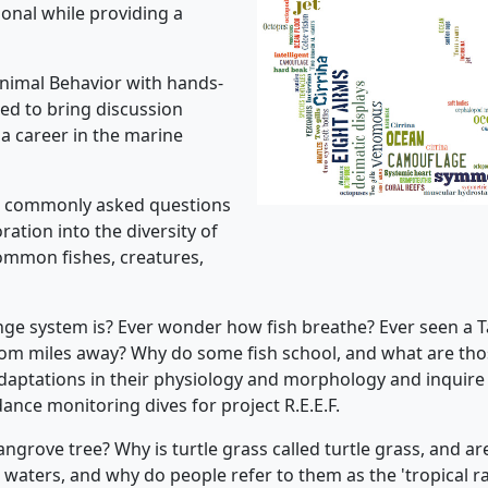
ional while providing a
 Animal Behavior with hands-
ned to bring discussion
n a career in the marine
st commonly asked questions
oration into the diversity of
 common fishes, creatures,
e system is? Ever wonder how fish breathe? Ever seen a T
om miles away? Why do some fish school, and what are thos
 adaptations in their physiology and morphology and inquire
ance monitoring dives for project R.E.E.F.
grove tree? Why is turtle grass called turtle grass, and ar
waters, and why do people refer to them as the 'tropical r