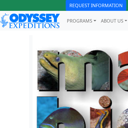
REQUEST INFORMATION
PROGRAMS
ABOUT US