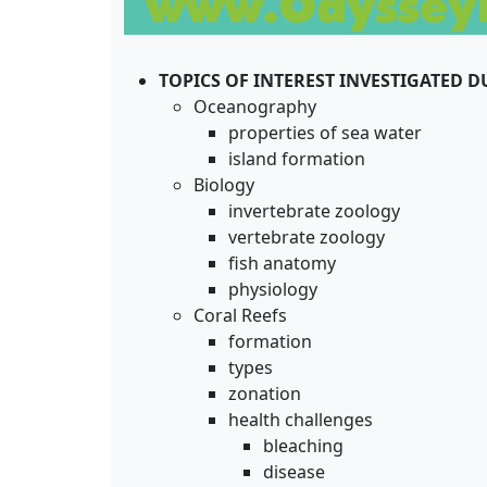
TOPICS OF INTEREST INVESTIGATED 
Oceanography
properties of sea water
island formation
Biology
invertebrate zoology
vertebrate zoology
fish anatomy
physiology
Coral Reefs
formation
types
zonation
health challenges
bleaching
disease