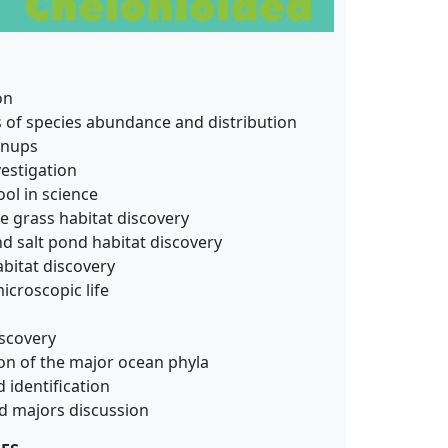
on
s of species abundance and distribution
anups
estigation
ol in science
e grass habitat discovery
nd salt pond habitat discovery
habitat discovery
croscopic life
scovery
on of the major ocean phyla
 identification
nd majors discussion