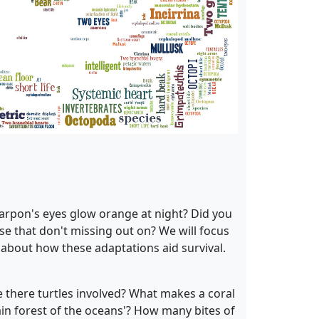
arpon's eyes glow orange at night? Did you
e that don't missing out on? We will focus
 about how these adaptations aid survival.
e there turtles involved? What makes a coral
ain forest of the oceans'? How many bites of