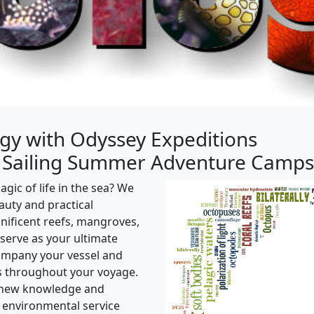
gy with Odyssey Expeditions
 Sailing Summer Adventure Camps
ic of life in the sea? We
eauty and practical
nificent reefs, mangroves,
 serve as your ultimate
company your vessel and
s throughout your voyage.
y new knowledge and
 environmental service