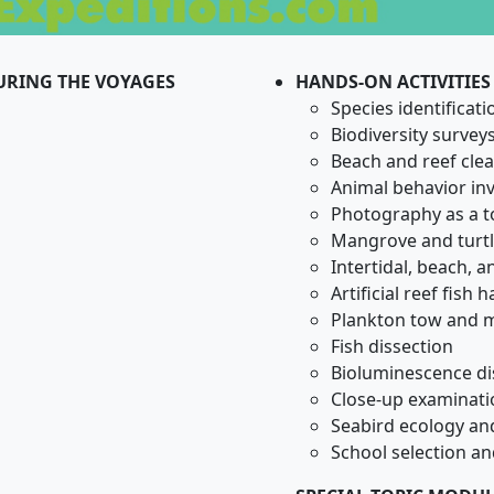
DURING THE VOYAGES
HANDS-ON ACTIVITIES
Species identificati
Biodiversity survey
Beach and reef cle
Animal behavior inv
Photography as a to
Mangrove and turtl
Intertidal, beach, a
Artificial reef fish 
Plankton tow and mi
Fish dissection
Bioluminescence di
Close-up examinati
Seabird ecology and
School selection a