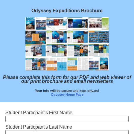
Odyssey Expeditions Brochure
Please complete this form for our PDF and web viewer of
our print brochure and email newsletters
Your info will be secure and kept private!
Odyssey Home Page
Student Particpant's First Name
Student Particpant's Last Name