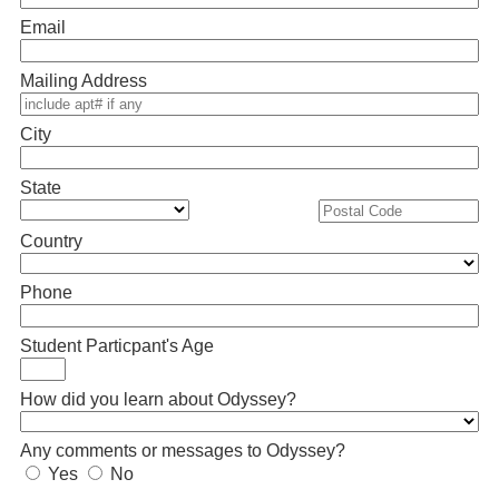
Email
Mailing Address
City
State
Country
Phone
Student Particpant's Age
How did you learn about Odyssey?
Any comments or messages to Odyssey?
Yes
No