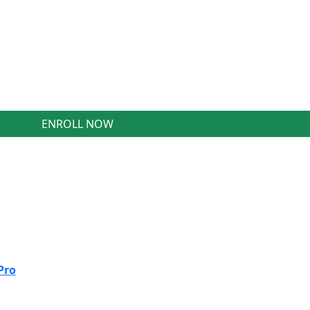
ENROLL NOW
Pro