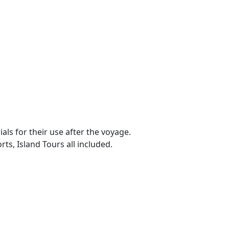
ls for their use after the voyage.
ts, Island Tours all included.