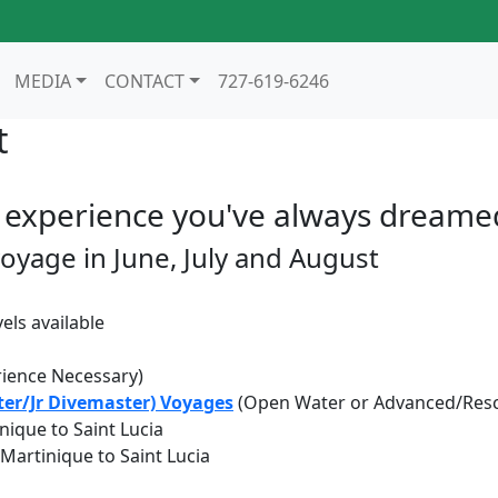
MEDIA
CONTACT
727-619-6246
t
experience you've always dreame
voyage in June, July and August
els available
ience Necessary)
er/Jr Divemaster) Voyages
(Open Water or Advanced/Rescu
inique to Saint Lucia
o Martinique to Saint Lucia