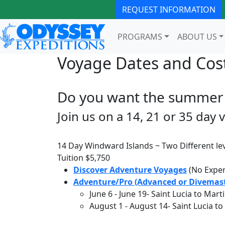
REQUEST INFORMATION
PROGRAMS
ABOUT US
Voyage Dates and Cos
Do you want the summer 
Join us on a 14, 21 or 35 day 
14 Day Windward Islands ~ Two Different lev
Tuition
$5,750
Discover Adventure Voyages
(No Exper
Adventure/Pro (Advanced or Divemast
June 6
-
June 19
- Saint Lucia to Mart
August 1
-
August 14
- Saint Lucia t