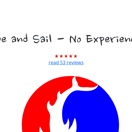
l Marine Biology
ve and Sail - No Experien
read
53
reviews