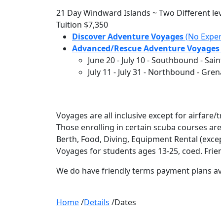
21 Day Windward Islands ~ Two Different leve
Tuition
$7,350
Discover Adventure Voyages
(No Exper
Advanced/Rescue Adventure Voyages
June 20
-
July 10
- Southbound - Saint
July 11
-
July 31
- Northbound - Grena
Voyages are all inclusive except for airfar
Those enrolling in certain scuba courses ar
Berth, Food, Diving, Equipment Rental (excep
Voyages for students ages 13-25, coed. Frie
We do have friendly terms payment plans av
Home
/
Details
/
Dates