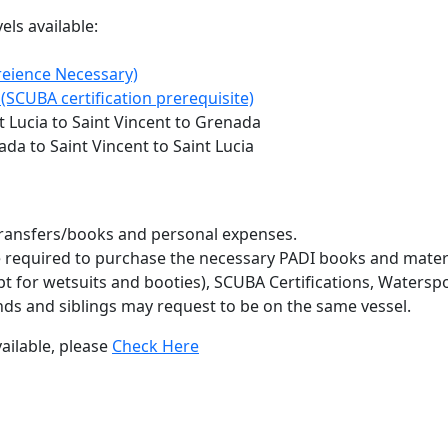
ls available:
eience Necessary)
(SCUBA certification prerequisite)
 Lucia to Saint Vincent to Grenada
da to Saint Vincent to Saint Lucia
e/transfers/books and personal expenses.
e required to purchase the necessary PADI books and materia
t for wetsuits and booties), SCUBA Certifications, Waterspor
nds and siblings may request to be on the same vessel.
ailable, please
Check Here