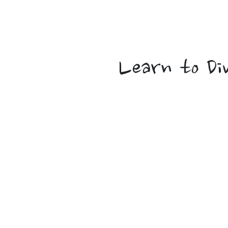
Tropica
Learn to Di