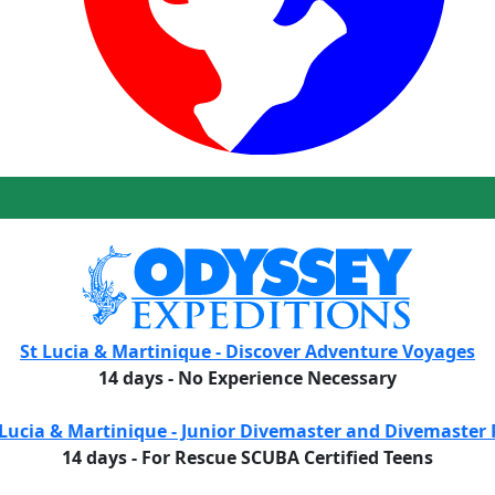
St Lucia & Martinique - Discover Adventure Voyages
14 days - No Experience Necessary
 Lucia & Martinique - Junior Divemaster and Divemaster 
14 days - For Rescue SCUBA Certified Teens