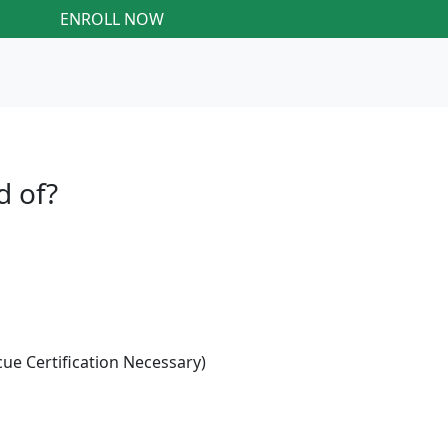
ENROLL NOW
d of?
e Certification Necessary)