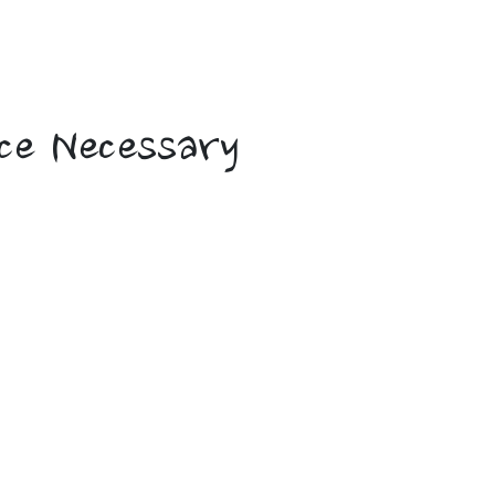
 Voyages
ce Necessary