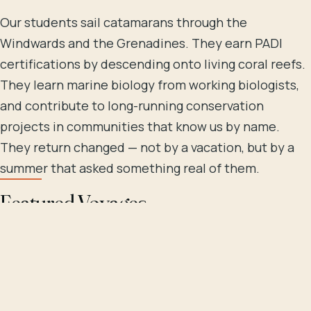
Our students sail catamarans through the
Windwards and the Grenadines. They earn PADI
certifications by descending onto living coral reefs.
They learn marine biology from working biologists,
and contribute to long-running conservation
projects in communities that know us by name.
They return changed — not by a vacation, but by a
summer that asked something real of them.
Featured Voyages
Choose by destination, by certification track, or by
length. Every voyage carries the same crew-aboard,
hands-in-the-water approach we've spent thirty-
one years refining.