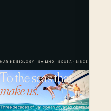
MARINE BIOLOGY · SAILING · SCUBA · SINCE 1995
To the seas that
make us.
Three decades of Caribbean voyages where teens learn