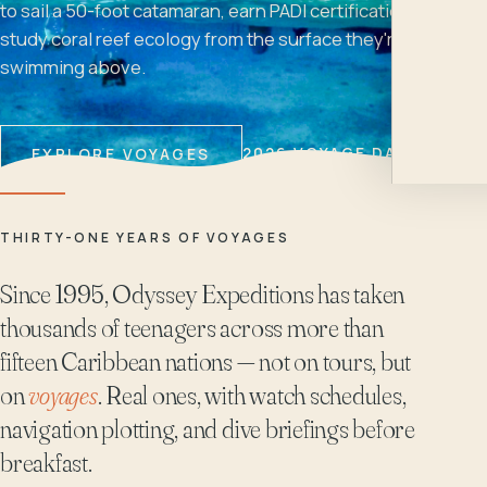
to sail a 50-foot catamaran, earn PADI certifications, and
study coral reef ecology from the surface they're
swimming above.
2026 VOYAGE DATES
EXPLORE VOYAGES
THIRTY-ONE YEARS OF VOYAGES
Since 1995, Odyssey Expeditions has taken
thousands of teenagers across more than
fifteen Caribbean nations — not on tours, but
on
voyages
. Real ones, with watch schedules,
navigation plotting, and dive briefings before
breakfast.