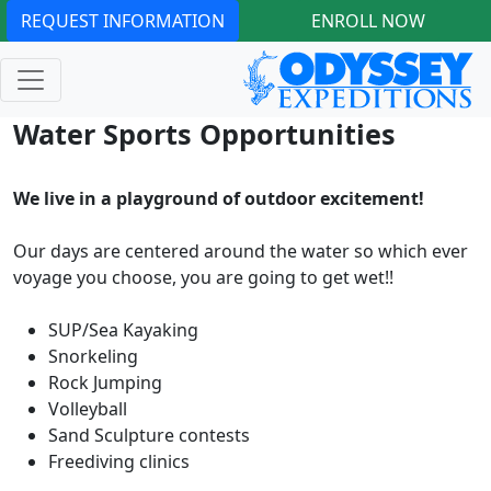
REQUEST INFORMATION
ENROLL NOW
Water Sports Opportunities
We live in a playground of outdoor excitement!
Our days are centered around the water so which ever
voyage you choose, you are going to get wet!!
SUP/Sea Kayaking
Snorkeling
Rock Jumping
Volleyball
Sand Sculpture contests
Freediving clinics