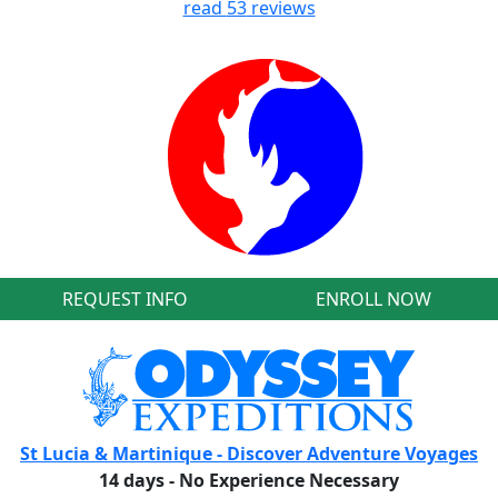
read
53
reviews
REQUEST INFO
ENROLL NOW
St Lucia & Martinique - Discover Adventure Voyages
14 days - No Experience Necessary