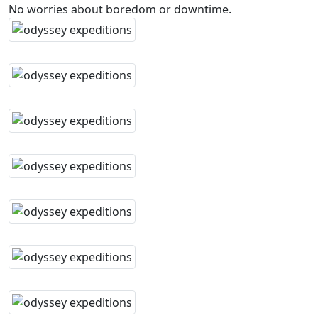
No worries about boredom or downtime.