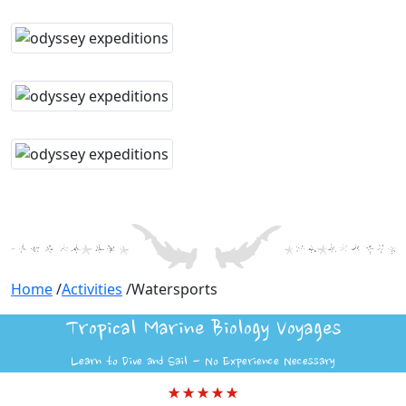
Home
/
Activities
/
Watersports
Tropical Marine Biology Voyages
Learn to Dive and Sail - No Experience Necessary