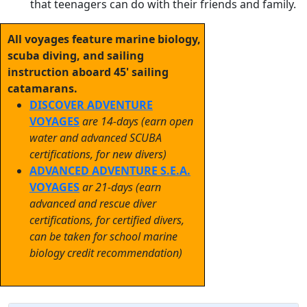
that teenagers can do with their friends and family.
All voyages feature marine biology,
scuba diving, and sailing
instruction aboard 45' sailing
catamarans.
DISCOVER ADVENTURE
VOYAGES
are 14-days (earn open
water and advanced SCUBA
certifications, for new divers)
ADVANCED ADVENTURE S.E.A.
VOYAGES
ar 21-days (earn
advanced and rescue diver
certifications, for certified divers,
can be taken for school marine
biology credit recommendation)