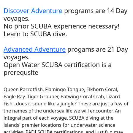
Discover Adventure
programs are 14 Day
voyages.
No prior SCUBA experience necessary!
Learn to SCUBA dive.
Advanced Adventure
progams are 21 Day
voyages.
Open Water SCUBA certification is a
prerequsite
Queen Parrotfish, Flamingo Tongue, Elkhorn Coral,
Eagle Ray, Tiger Grouper, Batwing Coral Crab, Lizard
Fish...does it sound like a jungle? These are just a few of
the names of the undersea life we will encounter. An
integral part of each voyage,
SCUBA
diving at the
islands' premier locations for underwater science
activities,
PADI
SCUBA
certifications, and just fun may