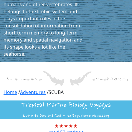
humans and other vertebrates. It
belongs to the limbic system and
plays important roles in the
consolidation of information from
short-term memory to long-term
memory and spatial navigation and
its shape looks a lot like the
seahorse.
Home
/
Adventures
/
SCUBA
Tropical Marine Biology Voyages
Learn to Dive and Sail - No Experience Necessary