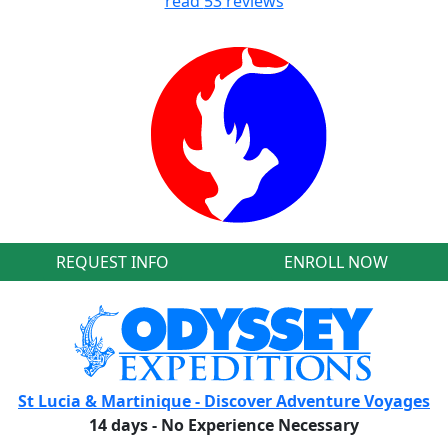
read
53
reviews
REQUEST INFO
ENROLL NOW
St Lucia & Martinique - Discover Adventure Voyages
14 days - No Experience Necessary