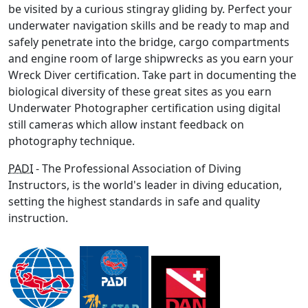
be visited by a curious stingray gliding by. Perfect your
underwater navigation skills and be ready to map and
safely penetrate into the bridge, cargo compartments
and engine room of large shipwrecks as you earn your
Wreck Diver certification. Take part in documenting the
biological diversity of these great sites as you earn
Underwater Photographer certification using digital
still cameras which allow instant feedback on
photography technique.
PADI
- The Professional Association of Diving
Instructors, is the world's leader in diving education,
setting the highest standards in safe and quality
instruction.