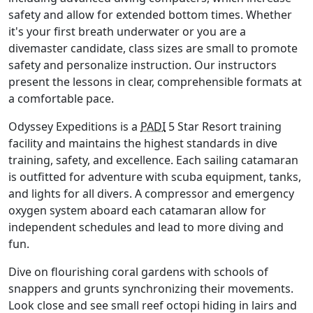
safety and allow for extended bottom times. Whether
it's your first breath underwater or you are a
divemaster candidate, class sizes are small to promote
safety and personalize instruction. Our instructors
present the lessons in clear, comprehensible formats at
a comfortable pace.
Odyssey Expeditions is a
PADI
5 Star Resort training
facility and maintains the highest standards in dive
training, safety, and excellence. Each sailing catamaran
is outfitted for adventure with scuba equipment, tanks,
and lights for all divers. A compressor and emergency
oxygen system aboard each catamaran allow for
independent schedules and lead to more diving and
fun.
Dive on flourishing coral gardens with schools of
snappers and grunts synchronizing their movements.
Look close and see small reef octopi hiding in lairs and