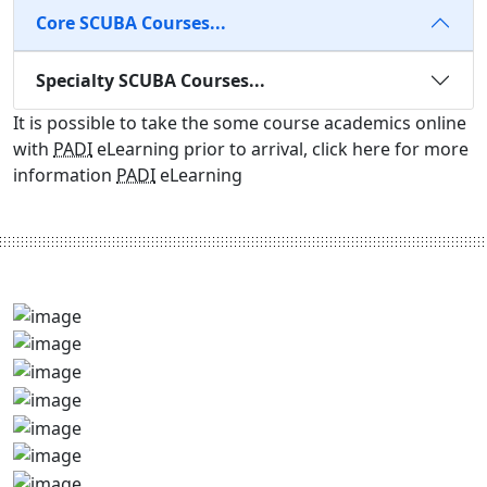
Core SCUBA Courses...
Specialty SCUBA Courses...
It is possible to take the some course academics online
with
PADI
eLearning prior to arrival, click here for more
information
PADI
eLearning