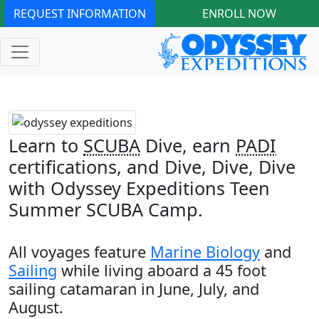
REQUEST INFORMATION
ENROLL NOW
Learn to
SCUBA
Dive, earn
PADI
certifications, and Dive, Dive, Dive
with Odyssey Expeditions Teen
Summer SCUBA Camp.
All voyages feature
Marine Biology
and
Sailing
while living aboard a 45 foot
sailing catamaran in June, July, and
August.