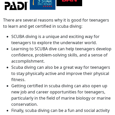
There are several reasons why it is good for teenagers
to learn and get certified in scuba diving:
SCUBA diving is a unique and exciting way for
teenagers to explore the underwater world.
Learning to SCUBA dive can help teenagers develop
confidence, problem-solving skills, and a sense of
accomplishment.
Scuba diving can also be a great way for teenagers
to stay physically active and improve their physical
fitness.
Getting certified in scuba diving can also open up
new job and career opportunities for teenagers,
particularly in the field of marine biology or marine
conservation.
Finally, scuba diving can be a fun and social activity