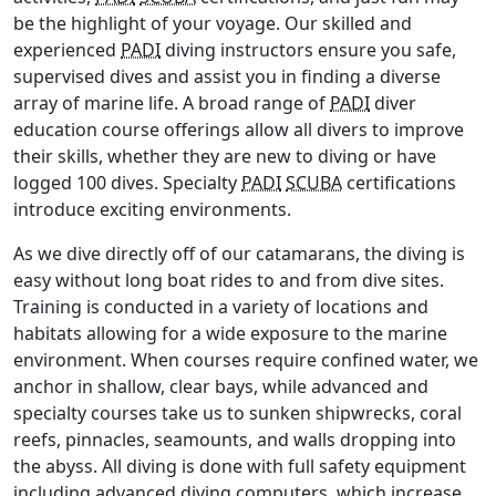
be the highlight of your voyage. Our skilled and
experienced
PADI
diving instructors ensure you safe,
supervised dives and assist you in finding a diverse
array of marine life. A broad range of
PADI
diver
education course offerings allow all divers to improve
their skills, whether they are new to diving or have
logged 100 dives. Specialty
PADI
SCUBA
certifications
introduce exciting environments.
As we dive directly off of our catamarans, the diving is
easy without long boat rides to and from dive sites.
Training is conducted in a variety of locations and
habitats allowing for a wide exposure to the marine
environment. When courses require confined water, we
anchor in shallow, clear bays, while advanced and
specialty courses take us to sunken shipwrecks, coral
reefs, pinnacles, seamounts, and walls dropping into
the abyss. All diving is done with full safety equipment
including advanced diving computers, which increase