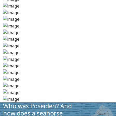
Who was Poseiden? And
how does a seahorse