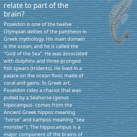
relate to part of the
brain?
Poseidon is one of the twelve
Olympian deities of the pantheon in
Greek mythology. His main domain
is the ocean, and he is called the
"God of the Sea". He was associated
with dolphins and three-pronged
fish spears (tridents). He lived in a
palace on the ocean floor, made of
coral and gems. In Greek art,
Poseidon rides a chariot that was
pulled by a Seahorse (genus
hipocampus- comes from the
Ancient Greek hippos meaning
"horse" and kampos meaning "sea
monster"). The hippocampus is a
major component of the brains of