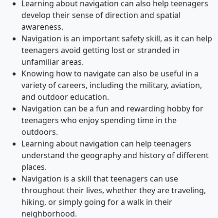
Learning about navigation can also help teenagers
develop their sense of direction and spatial
awareness.
Navigation is an important safety skill, as it can help
teenagers avoid getting lost or stranded in
unfamiliar areas.
Knowing how to navigate can also be useful in a
variety of careers, including the military, aviation,
and outdoor education.
Navigation can be a fun and rewarding hobby for
teenagers who enjoy spending time in the
outdoors.
Learning about navigation can help teenagers
understand the geography and history of different
places.
Navigation is a skill that teenagers can use
throughout their lives, whether they are traveling,
hiking, or simply going for a walk in their
neighborhood.