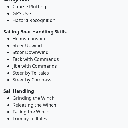
Course Plotting
GPS Use
Hazard Recognition
Sailing Boat Handling Skills
Helmsmanship
Steer Upwind
Steer Downwind
Tack with Commands
Jibe with Commands
Steer by Telltales
Steer by Compass
Sail Handling
Grinding the Winch
Releasing the Winch
Tailing the Winch
Trim by Telltales