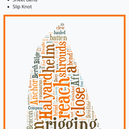
Slip Knot