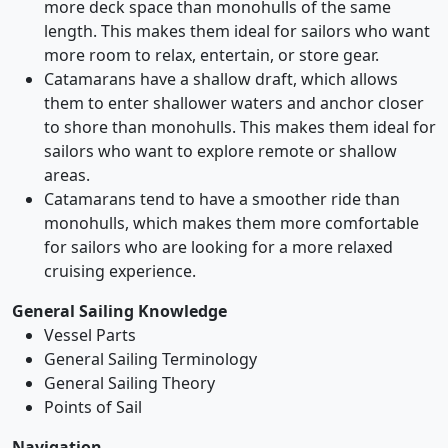
more deck space than monohulls of the same
length. This makes them ideal for sailors who want
more room to relax, entertain, or store gear.
Catamarans have a shallow draft, which allows
them to enter shallower waters and anchor closer
to shore than monohulls. This makes them ideal for
sailors who want to explore remote or shallow
areas.
Catamarans tend to have a smoother ride than
monohulls, which makes them more comfortable
for sailors who are looking for a more relaxed
cruising experience.
General Sailing Knowledge
Vessel Parts
General Sailing Terminology
General Sailing Theory
Points of Sail
Navigation