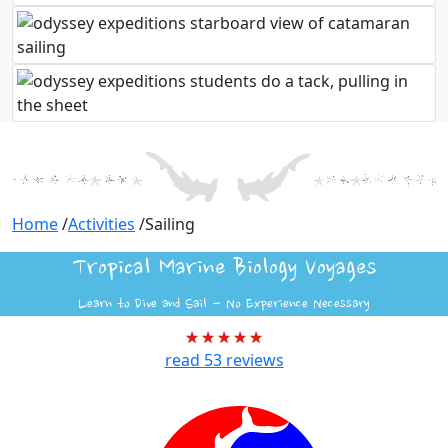
Home
/
Activities
/
Sailing
Tropical Marine Biology Voyages
Learn to Dive and Sail - No Experience Necessary
read
53
reviews