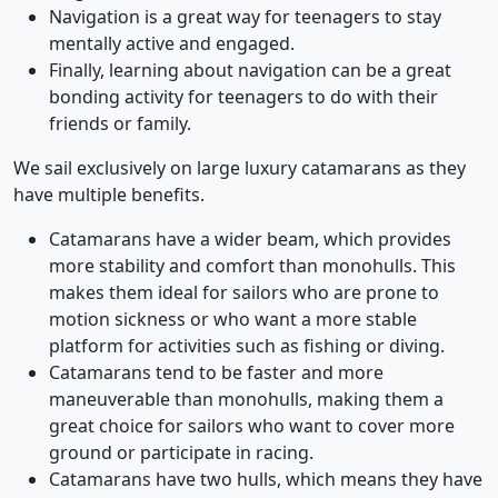
Navigation is a great way for teenagers to stay
mentally active and engaged.
Finally, learning about navigation can be a great
bonding activity for teenagers to do with their
friends or family.
We sail exclusively on large luxury catamarans as they
have multiple benefits.
Catamarans have a wider beam, which provides
more stability and comfort than monohulls. This
makes them ideal for sailors who are prone to
motion sickness or who want a more stable
platform for activities such as fishing or diving.
Catamarans tend to be faster and more
maneuverable than monohulls, making them a
great choice for sailors who want to cover more
ground or participate in racing.
Catamarans have two hulls, which means they have