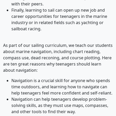
with their peers.
Finally, learning to sail can open up new job and
career opportunities for teenagers in the marine
industry or in related fields such as yachting or
sailboat racing.
As part of our sailing curriculum, we teach our students
about marine navigation, including chart reading,
compass use, dead reconing, and course plotting. Here
are ten great reasons why teenagers should learn
about navigation:
Navigation is a crucial skill for anyone who spends
time outdoors, and learning how to navigate can
help teenagers feel more confident and self-reliant.
Navigation can help teenagers develop problem-
solving skills, as they must use maps, compasses,
and other tools to find their way.