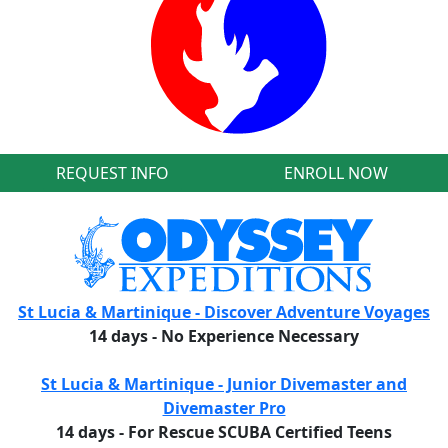
REQUEST INFO
ENROLL NOW
St Lucia & Martinique - Discover Adventure Voyages
14 days - No Experience Necessary
St Lucia & Martinique - Junior Divemaster and
Divemaster Pro
14 days - For Rescue SCUBA Certified Teens