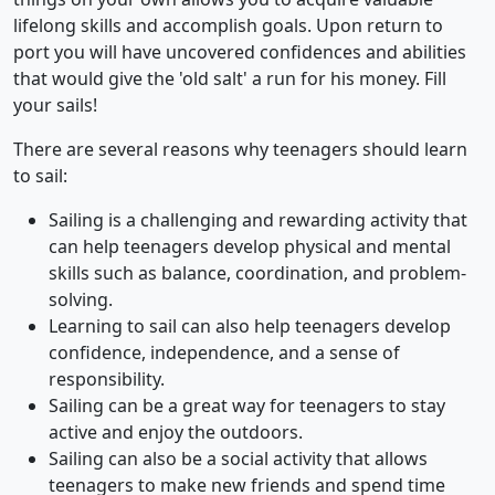
lifelong skills and accomplish goals. Upon return to
port you will have uncovered confidences and abilities
that would give the 'old salt' a run for his money. Fill
your sails!
There are several reasons why teenagers should learn
to sail:
Sailing is a challenging and rewarding activity that
can help teenagers develop physical and mental
skills such as balance, coordination, and problem-
solving.
Learning to sail can also help teenagers develop
confidence, independence, and a sense of
responsibility.
Sailing can be a great way for teenagers to stay
active and enjoy the outdoors.
Sailing can also be a social activity that allows
teenagers to make new friends and spend time