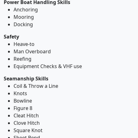
Power Boat Handling Skills
Anchoring
Mooring
Docking
Safety
Heave-to
Man Overboard
Reefing
Equipment Checks & VHF use
Seamanship Skills
Coil & Throw a Line
Knots
Bowline
Figure 8
Cleat Hitch
Clove Hitch
Square Knot
Sheet Bend