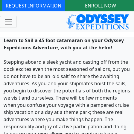
REQUEST INFORMATION
ENROLL NOW
Learn to Sail a 45 foot catamaran on your Odyssey
Expeditions Adventure, with you at the helm!
Stepping aboard a sleek yacht and casting off from the
dock excites even the most seasoned of sailors, but you
do not have to be an 'old salt' to share the awaiting
adventures. As you and your shipmates hoist the sails,
you begin to discover the potentials of both the regions
we visit and ourselves. There will be few moments
when you confuse your voyage with a pampered cruise
ship vacation or a day at a theme park; these are real
adventures where you make things happen. The
responsibility and joy of active participation and doing
things on your own allows you to acquire valuable