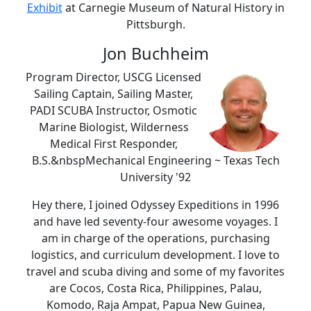
Exhibit
at Carnegie Museum of Natural History in
Pittsburgh.
Jon Buchheim
Program Director, USCG Licensed
Sailing Captain, Sailing Master,
PADI SCUBA Instructor, Osmotic
Marine Biologist, Wilderness
Medical First Responder,
B.S.&nbspMechanical Engineering ~ Texas Tech
University '92
Hey there, I joined Odyssey Expeditions in 1996
and have led seventy-four awesome voyages. I
am in charge of the operations, purchasing
logistics, and curriculum development. I love to
travel and scuba diving and some of my favorites
are Cocos, Costa Rica, Philippines, Palau,
Komodo, Raja Ampat, Papua New Guinea,