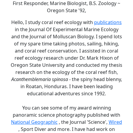
First Responder, Marine Biologist, B.S. Zoology ~
Oregon State '92,
Hello, I study coral reef ecology with
publications
in the Journal Of Experimental Marine Ecology
and the Journal of Molluscan Biology. I spend lots
of my spare time taking photos, sailing, hiking,
and coral reef conservation. I assisted in coral
reef ecology research under Dr. Mark Hixon of
Oregon State University and conducted my thesis
research on the ecology of the coral reef fish,
Acanthemblemaria spinosa
- the spiny head blenny,
in Roatan, Honduras. I have been leading
educational adventures since 1992.
You can see some of my award winning
panoramic science photography published with
National Geographic
, the Journal 'Science',
Wired
, Sport Diver and more. I have had work on