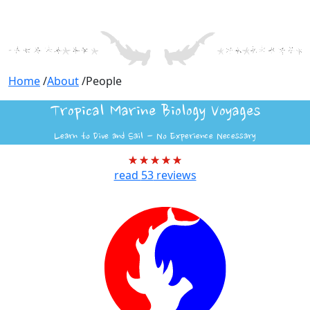
Home
/
About
/
People
Tropical Marine Biology Voyages
Learn to Dive and Sail - No Experience Necessary
read
53
reviews