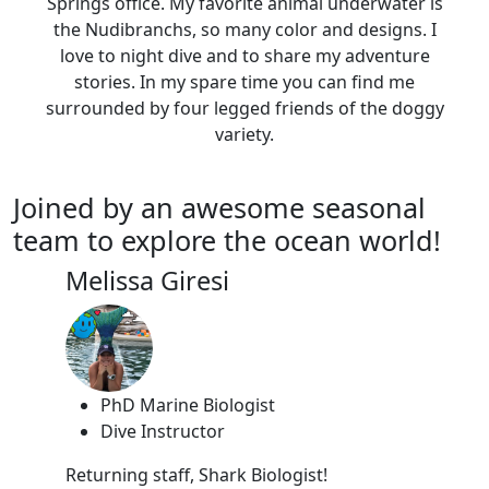
Springs office. My favorite animal underwater is
the Nudibranchs, so many color and designs. I
love to night dive and to share my adventure
stories. In my spare time you can find me
surrounded by four legged friends of the doggy
variety.
Joined by an awesome seasonal
team to explore the ocean world!
Melissa Giresi
PhD Marine Biologist
Dive Instructor
Returning staff, Shark Biologist!