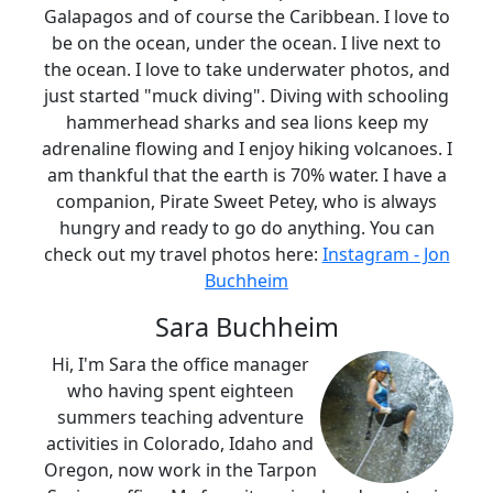
Galapagos and of course the Caribbean. I love to
be on the ocean, under the ocean. I live next to
the ocean. I love to take underwater photos, and
just started "muck diving". Diving with schooling
hammerhead sharks and sea lions keep my
adrenaline flowing and I enjoy hiking volcanoes. I
am thankful that the earth is 70% water. I have a
companion, Pirate Sweet Petey, who is always
hungry and ready to go do anything. You can
check out my travel photos here:
Instagram - Jon
Buchheim
Sara Buchheim
Hi, I'm Sara the office manager
who having spent eighteen
summers teaching adventure
activities in Colorado, Idaho and
Oregon, now work in the Tarpon