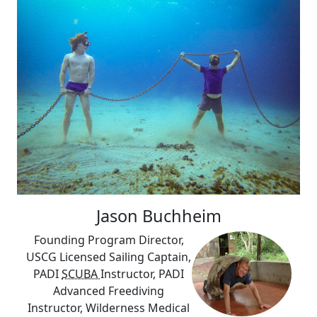
Jason Buchheim
Founding Program Director,
USCG Licensed Sailing Captain,
PADI
SCUBA
Instructor, PADI
Advanced Freediving
Instructor, Wilderness Medical