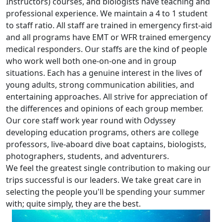
Instructors) courses, and biologists have teaching and
professional experience. We maintain a 4 to 1 student
to staff ratio. All staff are trained in emergency first-aid
and all programs have EMT or WFR trained emergency
medical responders. Our staffs are the kind of people
who work well both one-on-one and in group
situations. Each has a genuine interest in the lives of
young adults, strong communication abilities, and
entertaining approaches. All strive for appreciation of
the differences and opinions of each group member.
Our core staff work year round with Odyssey
developing education programs, others are college
professors, live-aboard dive boat captains, biologists,
photographers, students, and adventurers.
We feel the greatest single contribution to making our
trips successful is our leaders. We take great care in
selecting the people you'll be spending your summer
with; quite simply, they are the best.