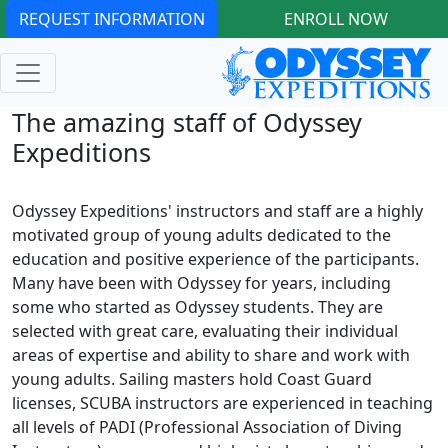
REQUEST INFORMATION
ENROLL NOW
The amazing staff of Odyssey
Expeditions
Odyssey Expeditions' instructors and staff are a highly
motivated group of young adults dedicated to the
education and positive experience of the participants.
Many have been with Odyssey for years, including
some who started as Odyssey students. They are
selected with great care, evaluating their individual
areas of expertise and ability to share and work with
young adults. Sailing masters hold Coast Guard
licenses, SCUBA instructors are experienced in teaching
all levels of PADI (Professional Association of Diving