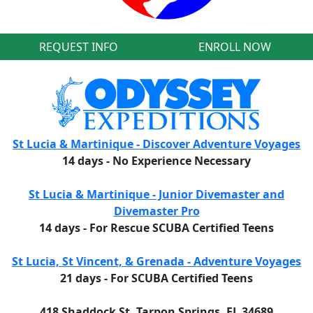
REQUEST INFO
ENROLL NOW
St Lucia & Martinique - Discover Adventure Voyages
14 days - No Experience Necessary
St Lucia & Martinique - Junior Divemaster and
Divemaster Pro
14 days - For Rescue SCUBA Certified Teens
St Lucia, St Vincent, & Grenada - Adventure Voyages
21 days - For SCUBA Certified Teens
418 Shaddock St, Tarpon Springs, FL 34689