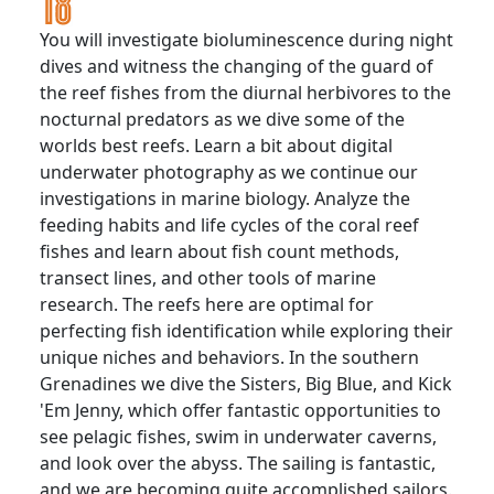
You will investigate bioluminescence during night
dives and witness the changing of the guard of
the reef fishes from the diurnal herbivores to the
nocturnal predators as we dive some of the
worlds best reefs. Learn a bit about digital
underwater photography as we continue our
investigations in marine biology. Analyze the
feeding habits and life cycles of the coral reef
fishes and learn about fish count methods,
transect lines, and other tools of marine
research. The reefs here are optimal for
perfecting fish identification while exploring their
unique niches and behaviors. In the southern
Grenadines we dive the Sisters, Big Blue, and Kick
'Em Jenny, which offer fantastic opportunities to
see pelagic fishes, swim in underwater caverns,
and look over the abyss. The sailing is fantastic,
and we are becoming quite accomplished sailors.