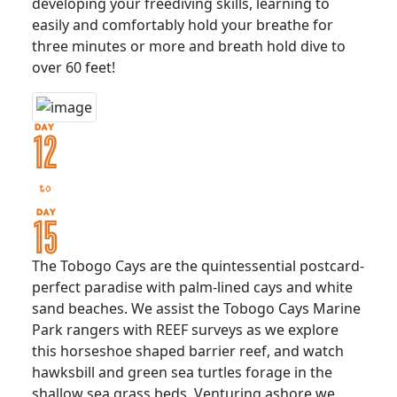
developing your freediving skills, learning to
easily and comfortably hold your breathe for
three minutes or more and breath hold dive to
over 60 feet!
The Tobogo Cays are the quintessential postcard-
perfect paradise with palm-lined cays and white
sand beaches. We assist the Tobogo Cays Marine
Park rangers with REEF surveys as we explore
this horseshoe shaped barrier reef, and watch
hawksbill and green sea turtles forage in the
shallow sea grass beds. Venturing ashore we