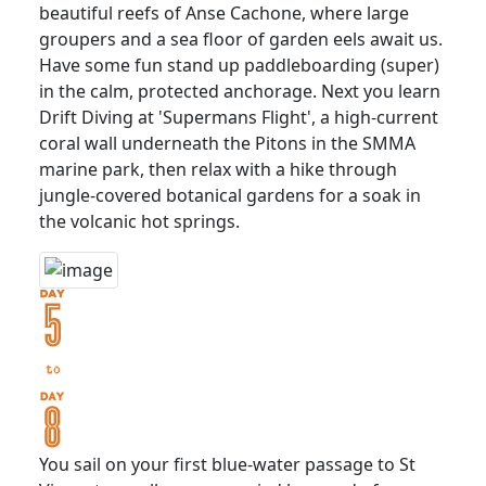
beautiful reefs of Anse Cachone, where large
groupers and a sea floor of garden eels await us.
Have some fun stand up paddleboarding (super)
in the calm, protected anchorage. Next you learn
Drift Diving at 'Supermans Flight', a high-current
coral wall underneath the Pitons in the SMMA
marine park, then relax with a hike through
jungle-covered botanical gardens for a soak in
the volcanic hot springs.
You sail on your first blue-water passage to St