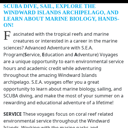
SCUBA DIVE, SAIL, EXPLORE THE
WINDWARD ISLANDS ARCHIPELAGO, AND
LEARN ABOUT MARINE BIOLOGY, HANDS-
ON!
F
ascinated with the tropical reefs and marine
creatures or interested in a career in the marine
sciences? Advanced Adventure with S.E.A.
Program(
S
ervice,
E
ducation and
A
dventure) Voyages
are a unique opportunity to earn environmental service
hours and academic credit while adventuring
throughout the amazing Windward Islands
archipelago. S.E.A. voyages offer you a great
opportunity to learn about marine biology, sailing, and
SCUBA diving, and make the most of your summer on a
rewarding and educational adventure of a lifetime!
SERVICE
These voyages focus on coral reef related
environmental service throughout the Windward
Islands. Working with the marine parks and