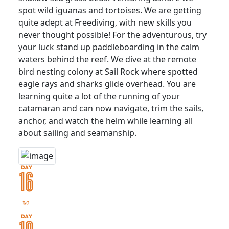
spot wild iguanas and tortoises. We are getting
quite adept at Freediving, with new skills you
never thought possible! For the adventurous, try
your luck stand up paddleboarding in the calm
waters behind the reef. We dive at the remote
bird nesting colony at Sail Rock where spotted
eagle rays and sharks glide overhead. You are
learning quite a lot of the running of your
catamaran and can now navigate, trim the sails,
anchor, and watch the helm while learning all
about sailing and seamanship.