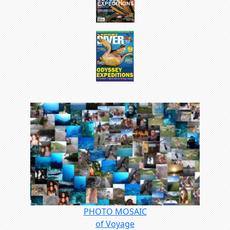
PHOTO MOSAIC
of Voyage