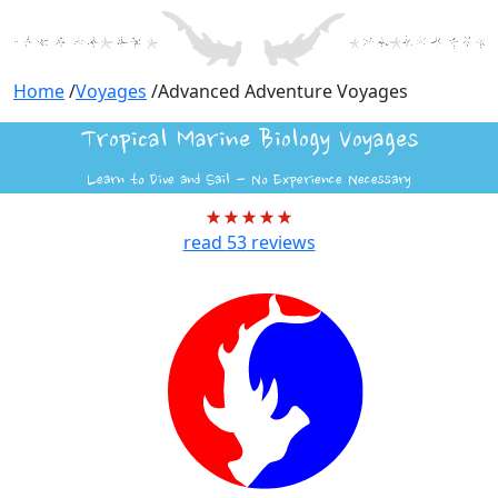
Home
/
Voyages
/
Advanced Adventure Voyages
Tropical Marine Biology Voyages
Learn to Dive and Sail - No Experience Necessary
read
53
reviews