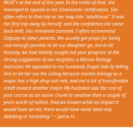
MCAT's at the end of this year. In the midst of that, she
managed to squeak in her Divemaster certification. She
often refers to that trip as her leap into "adulthood." It was
her first trip away by herself, and the confidence she came
back with, has remained constant. I often recommend
Odyssey to other parents. We usually get props for being
cool enough parents to let our daughter go, but in all
honesty, we had initially sought out your program at the
strong suggestion of our neighbor, a Marine Biology
instructor. He appealed to my husbands frugal side by telling
him to let her see the ceiling because marine biology as a
major has a high drop out rate, and not a lot of transferable
credit toward another major. My husband saw the cost of
your course as an easier chunk to swallow than a couple of
years worth of tuition. Had we known what an impact it
would have on her, there would have never been any
debating or hesitating."
~ Jamie H.