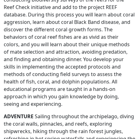
Reef Check initiative and add to the project REEF
database. During this process you will learn about coral
aggression, learn about coral Black Band disease, and
discover the different coral growth forms. The
behaviors of coral reef fishes are as vivid as their
colors, and you will learn about their unique methods
of mate selection and attraction, avoiding predation,
and finding and obtaining dinner. You develop your
skills in implementing the accepted protocols and
methods of conducting field surveys to assess the
health of fish, coral, and dolphin populations. All
educational programs are taught in a hands-on
approach in which you gain knowledge by doing,
seeing and experiencing.
ADVENTURE
Sailing throughout the archipelago, diving
the coral walls, pinnacles, and reefs, exploring
shipwrecks, hiking through the rain forest jungles,
refreshing in hot spring waterfalls and experiencing the