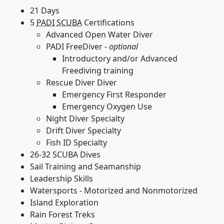
21 Days
5
PADI
SCUBA
Certifications
Advanced Open Water Diver
PADI FreeDiver -
optional
Introductory and/or Advanced
Freediving training
Rescue Diver Diver
Emergency First Responder
Emergency Oxygen Use
Night Diver Specialty
Drift Diver Specialty
Fish ID Specialty
26-32 SCUBA Dives
Sail Training and Seamanship
Leadership Skills
Watersports - Motorized and Nonmotorized
Island Exploration
Rain Forest Treks