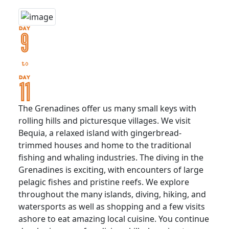
The Grenadines offer us many small keys with
rolling hills and picturesque villages. We visit
Bequia, a relaxed island with gingerbread-
trimmed houses and home to the traditional
fishing and whaling industries. The diving in the
Grenadines is exciting, with encounters of large
pelagic fishes and pristine reefs. We explore
throughout the many islands, diving, hiking, and
watersports as well as shopping and a few visits
ashore to eat amazing local cuisine. You continue