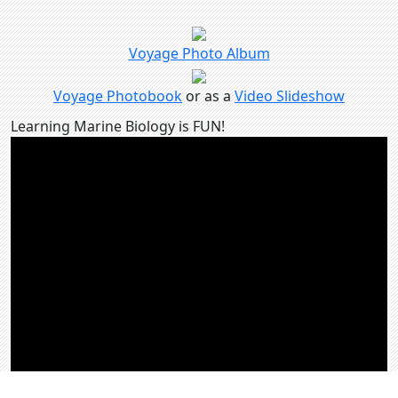
Voyage Photo Album
Voyage Photobook
or as a
Video Slideshow
Learning Marine Biology is FUN!