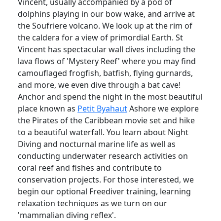
Vincent, usually accompanied by a pod of
dolphins playing in our bow wake, and arrive at
the Soufriere volcano. We look up at the rim of
the caldera for a view of primordial Earth. St
Vincent has spectacular wall dives including the
lava flows of 'Mystery Reef' where you may find
camouflaged frogfish, batfish, flying gurnards,
and more, we even dive through a bat cave!
Anchor and spend the night in the most beautiful
place known as
Petit Byahaut
Ashore we explore
the Pirates of the Caribbean movie set and hike
to a beautiful waterfall. You learn about Night
Diving and nocturnal marine life as well as
conducting underwater research activities on
coral reef and fishes and contribute to
conservation projects. For those interested, we
begin our optional Freediver training, learning
relaxation techniques as we turn on our
'mammalian diving reflex'.