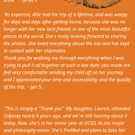
"As expected, Allie had the trip of a lifetime, and was weepy
for days and days after getting home, because she was no
longer with her new best friends in one of the most beautiful
places in the world. She's really looking forward to sharing
the photos. She loved everything about the trip and has kept
in contact with her shipmates.
Thank you for walking me through everything when I was
trying to pull it all together at such a late date; you made me
feel very comfortable sending my child off on her journey,
and I appreciated your time and accessibility, and the quality
of the trip.
~ Jan S.
"This is simply a "Thank you". My daughter, Lauren, attended
Odyssey nearly 6 years ago, and we're still hearing about it
today. Now, she's in her senior year at UCSD, as bio major
and philosophy minor. She's PreMed and plans to take her