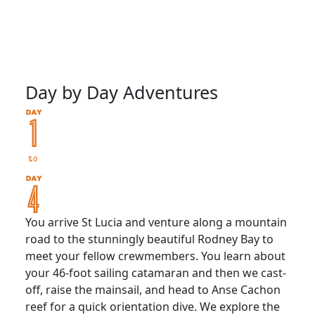
Day by Day Adventures
You arrive St Lucia and venture along a mountain
road to the stunningly beautiful Rodney Bay to
meet your fellow crewmembers. You learn about
your 46-foot sailing catamaran and then we cast-
off, raise the mainsail, and head to Anse Cachon
reef for a quick orientation dive. We explore the