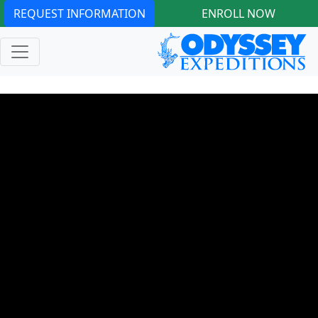
REQUEST INFORMATION
ENROLL NOW