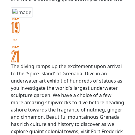
The diving ramps up the excitement upon arrival
to the 'Spice Island' of Grenada. Dive in an
underwater art exhibit of hundreds of statues as
you investigate the world's largest underwater
sculpture garden. We have a choice of a few
more amazing shipwrecks to dive before heading
ashore towards the fragrance of nutmeg, ginger,
and cinnamon. Beautiful mountainous Grenada
has rich culture and history to discover as we
explore quaint colonial towns, visit Fort Frederick