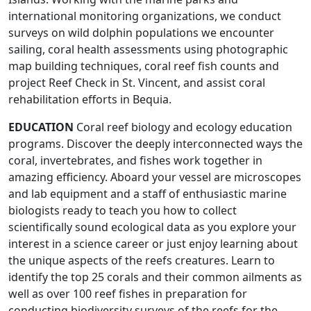
international monitoring organizations, we conduct
surveys on wild dolphin populations we encounter
sailing, coral health assessments using photographic
map building techniques, coral reef fish counts and
project Reef Check in St. Vincent, and assist coral
rehabilitation efforts in Bequia.
EDUCATION
Coral reef biology and ecology education
programs. Discover the deeply interconnected ways the
coral, invertebrates, and fishes work together in
amazing efficiency. Aboard your vessel are microscopes
and lab equipment and a staff of enthusiastic marine
biologists ready to teach you how to collect
scientifically sound ecological data as you explore your
interest in a science career or just enjoy learning about
the unique aspects of the reefs creatures. Learn to
identify the top 25 corals and their common ailments as
well as over 100 reef fishes in preparation for
conducting biodiversity surveys of the reefs for the