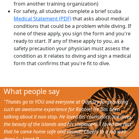
from another training organization)
For safety, all students complete a brief scuba
Medical Statement (PDF)
that asks about medical
conditions that could be a problem while diving. If
none of these apply, you sign the form and you're
ready to start. If any of these apply to you, as a
safety precaution your physician must assess the
condition as it relates to diving and sign a medical
form that confirms that you're fit to dive.
What people say
"Thanks go to YOU and everyone at Odyssey for providing
such an awesome experience for Robbie! He has been
talking about it non stop. He loved his counselors, the dives,
the beauty of the islands and his shipmates. I loved the fact
that he came home safe and sound!! Cheers to a job well
done."
~ Janet P.