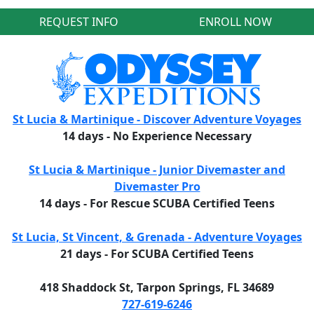
REQUEST INFO
ENROLL NOW
St Lucia & Martinique - Discover Adventure Voyages
14 days - No Experience Necessary
St Lucia & Martinique - Junior Divemaster and
Divemaster Pro
14 days - For Rescue SCUBA Certified Teens
St Lucia, St Vincent, & Grenada - Adventure Voyages
21 days - For SCUBA Certified Teens
418 Shaddock St, Tarpon Springs, FL 34689
727-619-6246