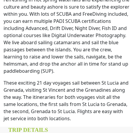
culture and beauty ashore is sure to satisfy the explorer
within you. With lots of SCUBA and FreeDiving included,
you can earn multiple PADI SCUBA certifications
including Advanced, Drift Diver, Night Diver, Fish ID and
optional courses like Digital Underwater Photography.
We live aboard sailing catamarans and sail the blue
passages between the islands. You are the crew,
learning to raise and lower the sails, navigate, be the
helmsman, and drop the anchor all in time for stand up
paddleboarding (SUP).
These exciting 21 day voyages sail between St Lucia and
Grenada, visiting St Vincent and the Grenadines along
the way. The itineraries for both voyages visit all the
same locations, the first sails from St Lucia to Grenada,
the second, Grenada to St Lucia. Flights are easy with
jet service into both locations.
TRIP DETAILS