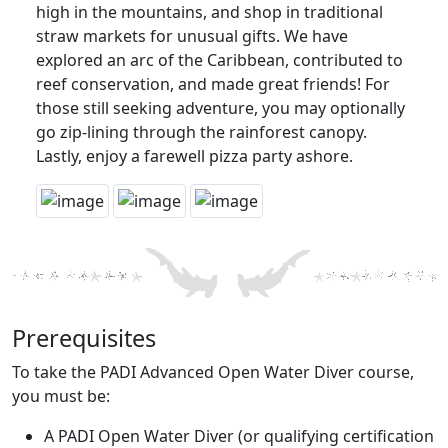
high in the mountains, and shop in traditional
straw markets for unusual gifts. We have
explored an arc of the Caribbean, contributed to
reef conservation, and made great friends! For
those still seeking adventure, you may optionally
go zip-lining through the rainforest canopy.
Lastly, enjoy a farewell pizza party ashore.
Prerequisites
To take the PADI Advanced Open Water Diver course,
you must be:
A PADI Open Water Diver (or qualifying certification