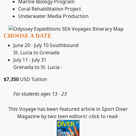
Marine Biology Program
Coral Rehabilitation Project
Underwater Media Production
CHOOSE A DATE
June 20 - July 10 Southbound
St. Lucia to Grenada
July 11 - July 31
Grenada to St. Lucia -
$7,350
USD Tuition
For students ages 13 - 23
This Voyage has been featured article in Sport Diver
Magazine by two teen editors! -click to read-