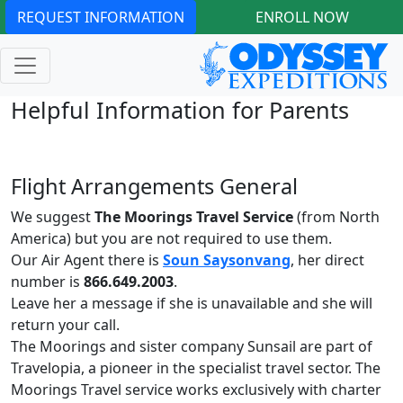
REQUEST INFORMATION
ENROLL NOW
Helpful Information for Parents
Flight Arrangements General
We suggest
The Moorings Travel Service
(from North
America) but you are not required to use them.
Our Air Agent there is
Soun Saysonvang
, her direct
number is
866.649.2003
.
Leave her a message if she is unavailable and she will
return your call.
The Moorings and sister company Sunsail are part of
Travelopia, a pioneer in the specialist travel sector. The
Moorings Travel service works exclusively with charter