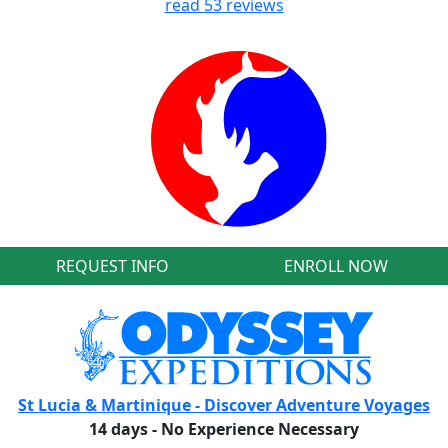
read
53
reviews
REQUEST INFO
ENROLL NOW
St Lucia & Martinique - Discover Adventure Voyages
14 days - No Experience Necessary