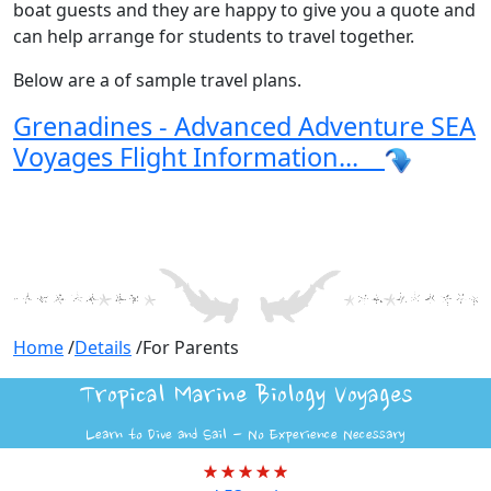
boat guests and they are happy to give you a quote and
can help arrange for students to travel together.
Below are a of sample travel plans.
Grenadines - Advanced Adventure SEA
Voyages Flight Information...
Home
/
Details
/
For Parents
Tropical Marine Biology Voyages
Learn to Dive and Sail - No Experience Necessary