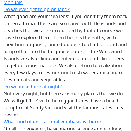
Manuals
Do we ever get to go on land?
What good are your 'sea legs' if you don't try them back
on terra firma. There are so many cool little islands and
beaches that we are surrounded by that of course we
have to explore them. Then there is the Baths, with
their humongous granite boulders to climb around and
jump off of into the turquoise pools. In the Windward
Islands we also climb ancient volcanos and climb trees
to get delicious mangos. We also return to civilization
every few days to restock our fresh water and acquire
fresh meats and vegetables.
Do we go ashore at night?
Not every night, but there are many places that we do.
We will get 'Irie' with the reggae tunes, have a beach
campfire at Sandy Spit and visit the famous cafes to eat
dessert.
What kind of educational emphasis is there?
On all our voyages, basic marine science and ecology,