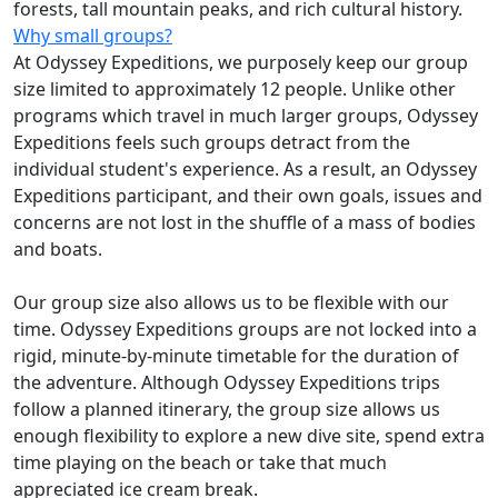
forests, tall mountain peaks, and rich cultural history.
Why small groups?
At Odyssey Expeditions, we purposely keep our group
size limited to approximately 12 people. Unlike other
programs which travel in much larger groups, Odyssey
Expeditions feels such groups detract from the
individual student's experience. As a result, an Odyssey
Expeditions participant, and their own goals, issues and
concerns are not lost in the shuffle of a mass of bodies
and boats.
Our group size also allows us to be flexible with our
time. Odyssey Expeditions groups are not locked into a
rigid, minute-by-minute timetable for the duration of
the adventure. Although Odyssey Expeditions trips
follow a planned itinerary, the group size allows us
enough flexibility to explore a new dive site, spend extra
time playing on the beach or take that much
appreciated ice cream break.