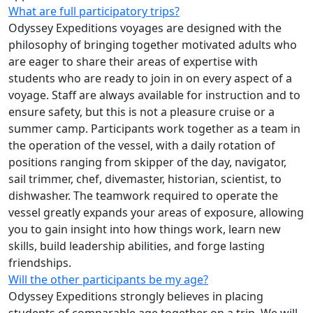
What are full participatory trips?
Odyssey Expeditions voyages are designed with the
philosophy of bringing together motivated adults who
are eager to share their areas of expertise with
students who are ready to join in on every aspect of a
voyage. Staff are always available for instruction and to
ensure safety, but this is not a pleasure cruise or a
summer camp. Participants work together as a team in
the operation of the vessel, with a daily rotation of
positions ranging from skipper of the day, navigator,
sail trimmer, chef, divemaster, historian, scientist, to
dishwasher. The teamwork required to operate the
vessel greatly expands your areas of exposure, allowing
you to gain insight into how things work, learn new
skills, build leadership abilities, and forge lasting
friendships.
Will the other participants be my age?
Odyssey Expeditions strongly believes in placing