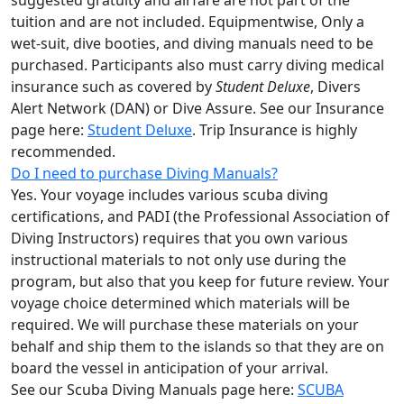
suggested gratuity and airfare are not part of the
tuition and are not included. Equipmentwise, Only a
wet-suit, dive booties, and diving manuals need to be
purchased. Participants also must carry diving medical
insurance such as covered by
Student Deluxe
, Divers
Alert Network (DAN) or Dive Assure. See our Insurance
page here:
Student Deluxe
. Trip Insurance is highly
recommended.
Do I need to purchase Diving Manuals?
Yes. Your voyage includes various scuba diving
certifications, and PADI (the Professional Association of
Diving Instructors) requires that you own various
instructional materials to not only use during the
program, but also that you keep for future review. Your
voyage choice determined which materials will be
required. We will purchase these materials on your
behalf and ship them to the islands so that they are on
board the vessel in anticipation of your arrival.
See our Scuba Diving Manuals page here:
SCUBA