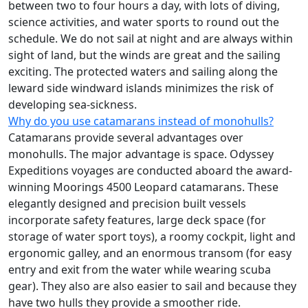
between two to four hours a day, with lots of diving,
science activities, and water sports to round out the
schedule. We do not sail at night and are always within
sight of land, but the winds are great and the sailing
exciting. The protected waters and sailing along the
leward side windward islands minimizes the risk of
developing sea-sickness.
Why do you use catamarans instead of monohulls?
Catamarans provide several advantages over
monohulls. The major advantage is space. Odyssey
Expeditions voyages are conducted aboard the award-
winning Moorings 4500 Leopard catamarans. These
elegantly designed and precision built vessels
incorporate safety features, large deck space (for
storage of water sport toys), a roomy cockpit, light and
ergonomic galley, and an enormous transom (for easy
entry and exit from the water while wearing scuba
gear). They also are also easier to sail and because they
have two hulls they provide a smoother ride.