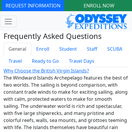
REQUEST INFORMATION
ENROLL NOW
Frequently Asked Questions
General
Enroll
Student
Staff
SCUBA
Travel
Ready to Go
Travel Days
Why Choose the British Virgin Islands?
The Windward Islands Archepelago features the best of
two worlds. The sailing is beyond comparison, with
constant trade winds to make for exciting sailing, along
with calm, protected waters to make for smooth
sailing. The underwater world is rich and spectacular,
with five large shipwrecks, and many pristine and
colorful reefs, walls, sea mounts, and grottoes teeming
with life. The islands themselves have beautiful rain