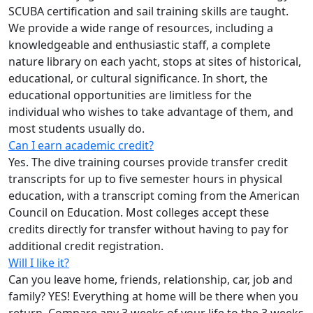
SCUBA certification and sail training skills are taught.
We provide a wide range of resources, including a
knowledgeable and enthusiastic staff, a complete
nature library on each yacht, stops at sites of historical,
educational, or cultural significance. In short, the
educational opportunities are limitless for the
individual who wishes to take advantage of them, and
most students usually do.
Can I earn academic credit?
Yes. The dive training courses provide transfer credit
transcripts for up to five semester hours in physical
education, with a transcript coming from the American
Council on Education. Most colleges accept these
credits directly for transfer without having to pay for
additional credit registration.
Will I like it?
Can you leave home, friends, relationship, car, job and
family? YES! Everything at home will be there when you