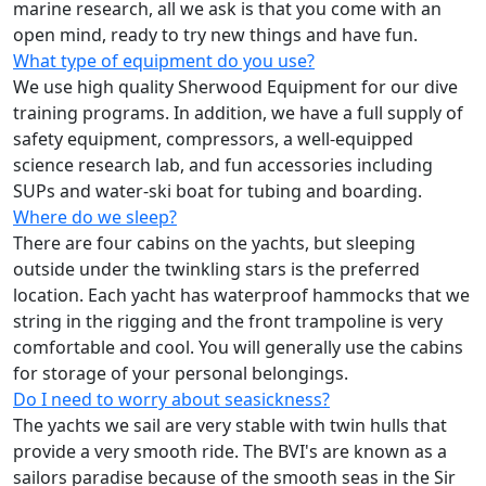
marine research, all we ask is that you come with an
open mind, ready to try new things and have fun.
What type of equipment do you use?
We use high quality Sherwood Equipment for our dive
training programs. In addition, we have a full supply of
safety equipment, compressors, a well-equipped
science research lab, and fun accessories including
SUPs and water-ski boat for tubing and boarding.
Where do we sleep?
There are four cabins on the yachts, but sleeping
outside under the twinkling stars is the preferred
location. Each yacht has waterproof hammocks that we
string in the rigging and the front trampoline is very
comfortable and cool. You will generally use the cabins
for storage of your personal belongings.
Do I need to worry about seasickness?
The yachts we sail are very stable with twin hulls that
provide a very smooth ride. The BVI's are known as a
sailors paradise because of the smooth seas in the Sir