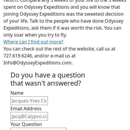
return. Compare any 3 weeks of your life to the 3 weeks
spent on Odyssey Expeditions and you will know that
joining Odyssey Expeditions was the sweetest decision
of your life. Talk to the people who have done Odyssey
Expeditions, ask them if it was worth the risk. You can
only soar when you try to fly.
Where can I find out more?
You can check out the rest of the website, call us at
727.619.6246, and/or e-mail us at
Info@OdysseyExpeditions.com
.
Do you have a question
that wasn't answered?
Name
Email Address
Your Question