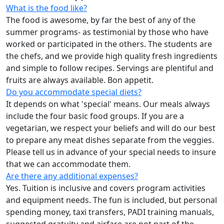
What is the food like?
The food is awesome, by far the best of any of the
summer programs- as testimonial by those who have
worked or participated in the others. The students are
the chefs, and we provide high quality fresh ingredients
and simple to follow recipes. Servings are plentiful and
fruits are always available. Bon appetit.
Do you accommodate special diets?
It depends on what 'special' means. Our meals always
include the four basic food groups. If you are a
vegetarian, we respect your beliefs and will do our best
to prepare any meat dishes separate from the veggies.
Please tell us in advance of your special needs to insure
that we can accommodate them.
Are there any additional expenses?
Yes. Tuition is inclusive and covers program activities
and equipment needs. The fun is included, but personal
spending money, taxi transfers, PADI training manuals,