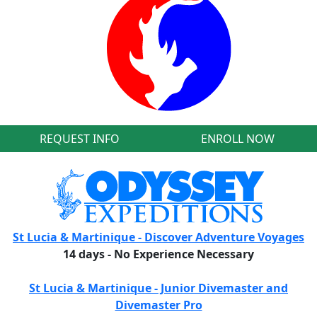
REQUEST INFO
ENROLL NOW
St Lucia & Martinique - Discover Adventure Voyages
14 days - No Experience Necessary
St Lucia & Martinique - Junior Divemaster and
Divemaster Pro