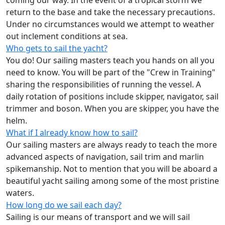
coming our way. In the event of a tropical storm we
return to the base and take the necessary precautions.
Under no circumstances would we attempt to weather
out inclement conditions at sea.
Who gets to sail the yacht?
You do! Our sailing masters teach you hands on all you
need to know. You will be part of the "Crew in Training"
sharing the responsibilities of running the vessel. A
daily rotation of positions include skipper, navigator, sail
trimmer and boson. When you are skipper, you have the
helm.
What if I already know how to sail?
Our sailing masters are always ready to teach the more
advanced aspects of navigation, sail trim and marlin
spikemanship. Not to mention that you will be aboard a
beautiful yacht sailing among some of the most pristine
waters.
How long do we sail each day?
Sailing is our means of transport and we will sail