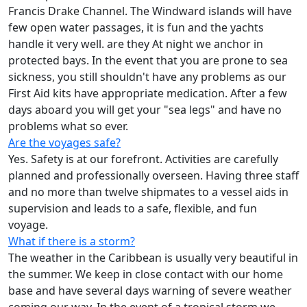
Francis Drake Channel. The Windward islands will have
few open water passages, it is fun and the yachts
handle it very well. are they At night we anchor in
protected bays. In the event that you are prone to sea
sickness, you still shouldn't have any problems as our
First Aid kits have appropriate medication. After a few
days aboard you will get your "sea legs" and have no
problems what so ever.
Are the voyages safe?
Yes. Safety is at our forefront. Activities are carefully
planned and professionally overseen. Having three staff
and no more than twelve shipmates to a vessel aids in
supervision and leads to a safe, flexible, and fun
voyage.
What if there is a storm?
The weather in the Caribbean is usually very beautiful in
the summer. We keep in close contact with our home
base and have several days warning of severe weather