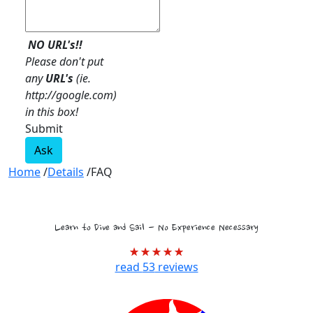
NO URL's!!
Please don't put
any
URL's
(ie.
http://google.com)
in this box!
Submit
Ask
Home
/
Details
/
FAQ
Tropical Marine Biology Voyages
Learn to Dive and Sail - No Experience Necessary
read
53
reviews