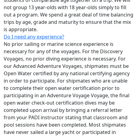
students of comparable age together on a trip. We will
not group 13 year-olds with 18 year-olds simply to fill
out a program. We spend a great deal of time balancing
trips by age, grade and maturity to ensure that the mix
is appropriate.
Do I need any experience?
No prior sailing or marine science experience is
necessary for any of the voyages. For the Discovery
Voyages, no prior diving experience is necessary. For
our Advanced Adventure Voyages, shipmates must be
Open Water certified by any national certifying agency
in order to participate. For shipmates who are unable
to complete their open water certification prior to
participating in an Adventure Voyage Voyage, the final
open water check-out certification dives may be
completed upon arrival by bringing a referral letter
from your PADI instructor stating that classroom and
pool sessions have been completed. Most shipmates
have never sailed a large yacht or participated in