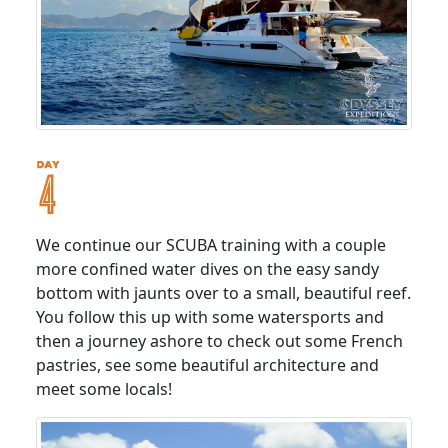
We continue our SCUBA training with a couple
more confined water dives on the easy sandy
bottom with jaunts over to a small, beautiful reef.
You follow this up with some watersports and
then a journey ashore to check out some French
pastries, see some beautiful architecture and
meet some locals!