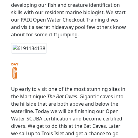
developing our fish and creature identification
skills with our resident marine biologist. We start
our PADI Open Water Checkout Training dives
and visit a secret hideaway pool few others know
about for some cliff jumping.
Up early to visit one of the most stunning sites in
the Martinique
The Bat Caves
. Gigantic caves into
the hillside that are both above and below the
waterline. Today we will be finishing our Open
Water SCUBA certification and become certified
divers. We get to do this at the Bat Caves. Later
we sail up to Trois Islet and get a chance to go