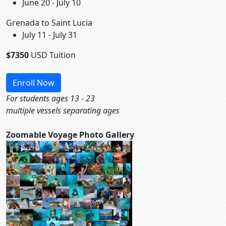
June 20 - July 10
Grenada to Saint Lucia
July 11 - July 31
$7350
USD Tuition
Enroll Now
For students ages 13 - 23
multiple vessels separating ages
Zoomable Voyage Photo Gallery