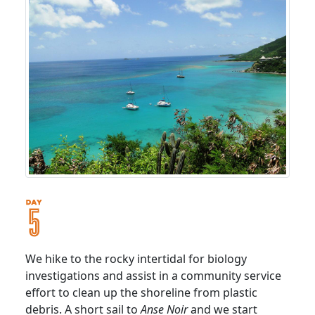
We hike to the rocky intertidal for biology
investigations and assist in a community service
effort to clean up the shoreline from plastic
debris. A short sail to
Anse Noir
and we start