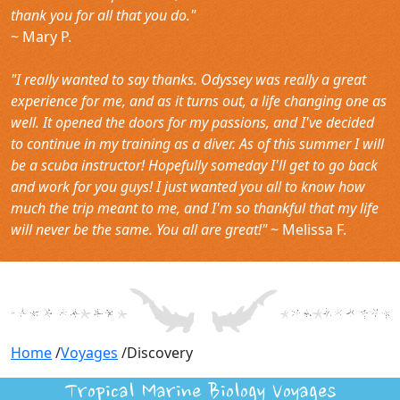
thank you for all that you do."
~ Mary P.
"I really wanted to say thanks. Odyssey was really a great
experience for me, and as it turns out, a life changing one as
well. It opened the doors for my passions, and I've decided
to continue in my training as a diver. As of this summer I will
be a scuba instructor! Hopefully someday I'll get to go back
and work for you guys! I just wanted you all to know how
much the trip meant to me, and I'm so thankful that my life
will never be the same. You all are great!"
~ Melissa F.
Home
/
Voyages
/
Discovery
Tropical Marine Biology Voyages