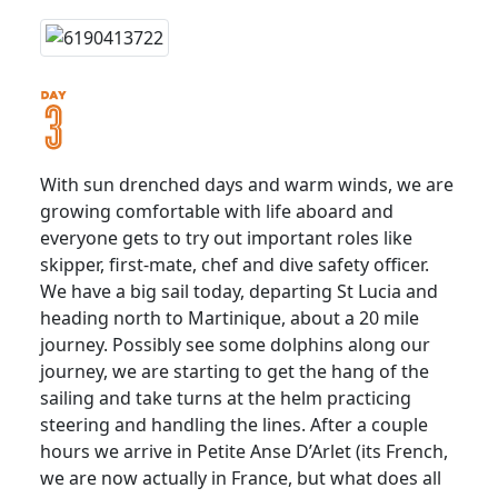
With sun drenched days and warm winds, we are
growing comfortable with life aboard and
everyone gets to try out important roles like
skipper, first-mate, chef and dive safety officer.
We have a big sail today, departing St Lucia and
heading north to Martinique, about a 20 mile
journey. Possibly see some dolphins along our
journey, we are starting to get the hang of the
sailing and take turns at the helm practicing
steering and handling the lines. After a couple
hours we arrive in Petite Anse D’Arlet (its French,
we are now actually in France, but what does all