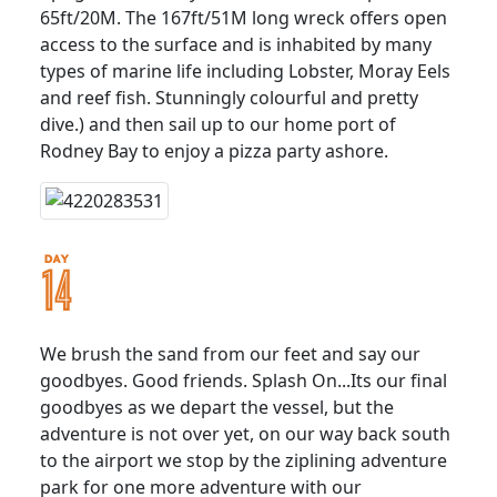
65ft/20M. The 167ft/51M long wreck offers open
access to the surface and is inhabited by many
types of marine life including Lobster, Moray Eels
and reef fish. Stunningly colourful and pretty
dive.) and then sail up to our home port of
Rodney Bay to enjoy a pizza party ashore.
We brush the sand from our feet and say our
goodbyes. Good friends. Splash On...Its our final
goodbyes as we depart the vessel, but the
adventure is not over yet, on our way back south
to the airport we stop by the ziplining adventure
park for one more adventure with our