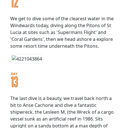
We get to dive some of the clearest water in the
Windwards today, diving along the Pitons of St
Lucia at sites such as 'Supermans Flight' and
'Coral Gardens', then we head ashore a explore
some resort time underneath the Pitons.
The last dive is a beauty, we travel back north a
bit to Anse Cachone and dive a fantastic
shipwreck, the Lesleen M, (the Wreck of a cargo
vessel sunk as an artificial reef in 1986. Sits
upright on a sandy bottom at a max depth of