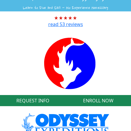
Learn to Dive and Sail - No Experience Necessary
read
53
reviews
REQUEST INFO
ENROLL NOW