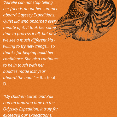
"Aurelie can not stop telling
her friends about her summer
aboard Odyssey Expeditions.
Quiet kid who absorbed every
minute of it. It took her some
time to process it all, but now
we see a much different kid -
willing to try new things... so
thanks for helping build her
confidence. She also continues
to be in touch with her
buddies made last year
aboard the boat."
~ Racheal
D.
"My children Sarah and Zak
had an amazing time on the
Odyssey Expedition, it truly far
exceeded our expectations,