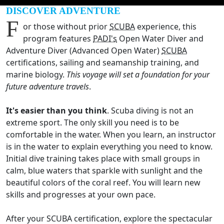
DISCOVER ADVENTURE
F
or those without prior
SCUBA
experience, this
program features
PADI's
Open Water Diver and
Adventure Diver (Advanced Open Water)
SCUBA
certifications, sailing and seamanship training, and
marine biology.
This voyage will set a foundation for your
future adventure travels
.
It's easier than you think
. Scuba diving is not an
extreme sport. The only skill you need is to be
comfortable in the water. When you learn, an instructor
is in the water to explain everything you need to know.
Initial dive training takes place with small groups in
calm, blue waters that sparkle with sunlight and the
beautiful colors of the coral reef. You will learn new
skills and progresses at your own pace.
After your SCUBA certification, explore the spectacular