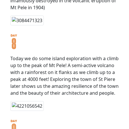
infamously destroyed in the volcanic eruption of
Mt Pele in 1904)
Today we do some island exploration with a climb
up to the peak of Mt Pele! A semi-active volcano
with a rainforest on it flanks as we climb up to a
peak at 4000 feet! Exploring the town of St Piere
later shows us the amazing resilience of the town
and the beauty of their architecture and people.