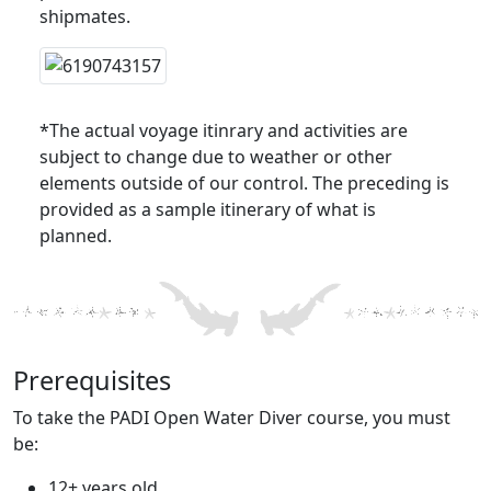
shipmates.
*The actual voyage itinrary and activities are
subject to change due to weather or other
elements outside of our control. The preceding is
provided as a sample itinerary of what is
planned.
Prerequisites
To take the PADI Open Water Diver course, you must
be:
12+ years old