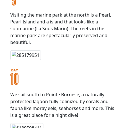
Visiting the marine park at the north is a Pearl,
Pearl Island and a island that looks like a
submarine (La Sous Marin). The reefs in the
marine park are spectacularly preserved and
beautiful.
We sail south to Pointe Bornese, a naturally
protected lagoon fully colinized by corals and
fauna like moray eels, seahorses and more. This
is a great place for a night dive!