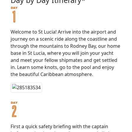
Welcome to St Lucia! Arrive into the airport and
journey on a scenic ride along the coastline and
through the mountains to Rodney Bay, our home
base in St Lucia, where you will join your yacht
and meet your fellow shipmates and get settled
in. Learn some knots, go to the pool and enjoy
the beautiful Caribbean atmosphere.
First a quick safety briefing with the captain