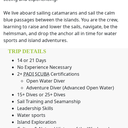
We live aboard sailing catamarans and sail the calm
blue passages between the islands. You are the crew,
learning to raise and lower the sails, navigate, be the
helmsman, and drop the anchor all in time for water
sports and island adventures.
TRIP DETAILS
14 or 21 Days
No Experience Necessary
2+
PADI
SCUBA
Certifications
Open Water Diver
Adventure Diver (Advanced Open Water)
15+ Dives or 25+ Dives
Sail Training and Seamanship
Leadership Skills
Water sports
Island Exploration