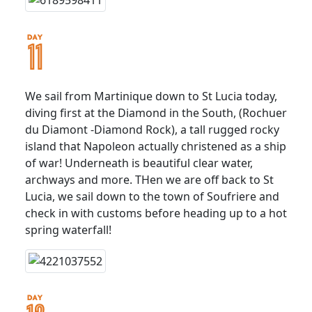
We sail from Martinique down to St Lucia today,
diving first at the Diamond in the South, (Rochuer
du Diamont -Diamond Rock), a tall rugged rocky
island that Napoleon actually christened as a ship
of war! Underneath is beautiful clear water,
archways and more. THen we are off back to St
Lucia, we sail down to the town of Soufriere and
check in with customs before heading up to a hot
spring waterfall!