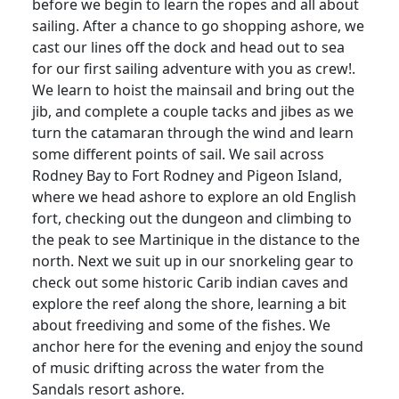
before we begin to learn the ropes and all about
sailing. After a chance to go shopping ashore, we
cast our lines off the dock and head out to sea
for our first sailing adventure with you as crew!.
We learn to hoist the mainsail and bring out the
jib, and complete a couple tacks and jibes as we
turn the catamaran through the wind and learn
some different points of sail. We sail across
Rodney Bay to Fort Rodney and Pigeon Island,
where we head ashore to explore an old English
fort, checking out the dungeon and climbing to
the peak to see Martinique in the distance to the
north. Next we suit up in our snorkeling gear to
check out some historic Carib indian caves and
explore the reef along the shore, learning a bit
about freediving and some of the fishes. We
anchor here for the evening and enjoy the sound
of music drifting across the water from the
Sandals resort ashore.