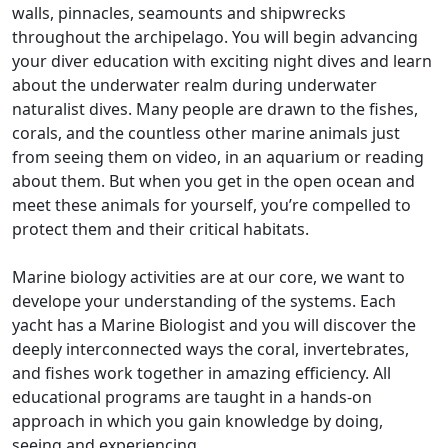
walls, pinnacles, seamounts and shipwrecks
throughout the archipelago. You will begin advancing
your diver education with exciting night dives and learn
about the underwater realm during underwater
naturalist dives. Many people are drawn to the fishes,
corals, and the countless other marine animals just
from seeing them on video, in an aquarium or reading
about them. But when you get in the open ocean and
meet these animals for yourself, you’re compelled to
protect them and their critical habitats.
Marine biology activities are at our core, we want to
develope your understanding of the systems. Each
yacht has a Marine Biologist and you will discover the
deeply interconnected ways the coral, invertebrates,
and fishes work together in amazing efficiency. All
educational programs are taught in a hands-on
approach in which you gain knowledge by doing,
seeing and experiencing.