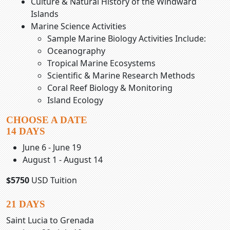
Culture & Natural History of the Windward
Islands
Marine Science Activities
Sample Marine Biology Activities Include:
Oceanography
Tropical Marine Ecosystems
Scientific & Marine Research Methods
Coral Reef Biology & Monitoring
Island Ecology
CHOOSE A DATE
14 DAYS
June 6 - June 19
August 1 - August 14
$5750
USD Tuition
21 DAYS
Saint Lucia to Grenada