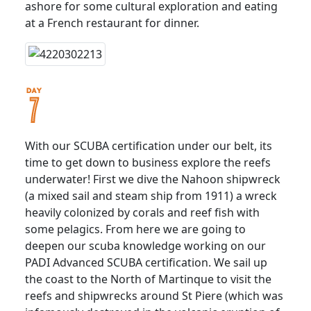
ashore for some cultural exploration and eating
at a French restaurant for dinner.
With our SCUBA certification under our belt, its
time to get down to business explore the reefs
underwater! First we dive the Nahoon shipwreck
(a mixed sail and steam ship from 1911) a wreck
heavily colonized by corals and reef fish with
some pelagics. From here we are going to
deepen our scuba knowledge working on our
PADI Advanced SCUBA certification. We sail up
the coast to the North of Martinque to visit the
reefs and shipwrecks around St Piere (which was