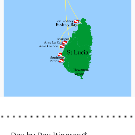
Day by Day Itinerary*