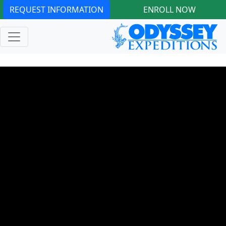
REQUEST INFORMATION
ENROLL NOW