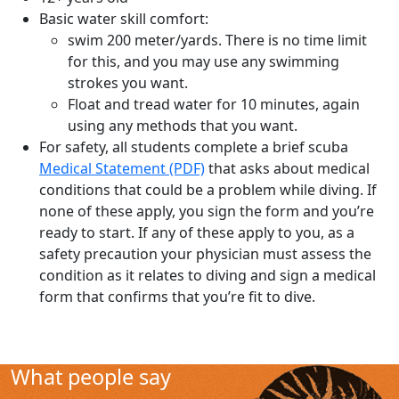
Basic water skill comfort:
swim 200 meter/yards. There is no time limit
for this, and you may use any swimming
strokes you want.
Float and tread water for 10 minutes, again
using any methods that you want.
For safety, all students complete a brief scuba
Medical Statement (PDF)
that asks about medical
conditions that could be a problem while diving. If
none of these apply, you sign the form and you’re
ready to start. If any of these apply to you, as a
safety precaution your physician must assess the
condition as it relates to diving and sign a medical
form that confirms that you’re fit to dive.
What people say