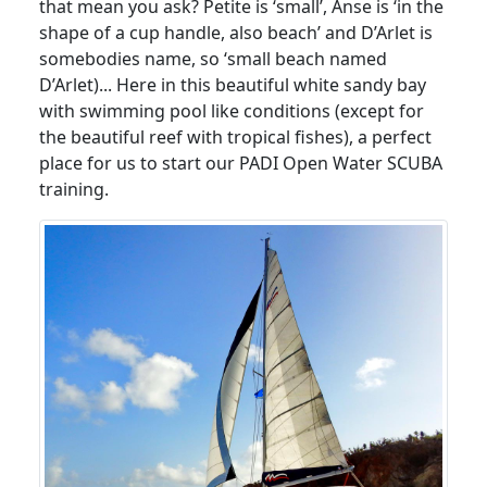
that mean you ask? Petite is ‘small’, Anse is ‘in the
shape of a cup handle, also beach’ and D’Arlet is
somebodies name, so ‘small beach named
D’Arlet)... Here in this beautiful white sandy bay
with swimming pool like conditions (except for
the beautiful reef with tropical fishes), a perfect
place for us to start our PADI Open Water SCUBA
training.