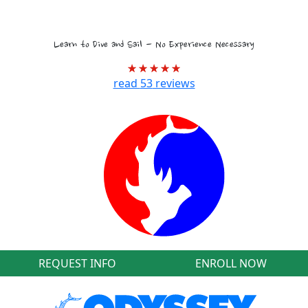
Tropical Marine Biology Voyages
Learn to Dive and Sail - No Experience Necessary
read
53
reviews
REQUEST INFO
ENROLL NOW