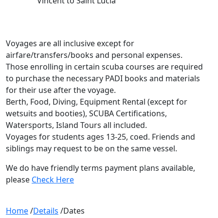
Vincent to Saint Lucia
Voyages are all inclusive except for
airfare/transfers/books and personal expenses.
Those enrolling in certain scuba courses are required
to purchase the necessary PADI books and materials
for their use after the voyage.
Berth, Food, Diving, Equipment Rental (except for
wetsuits and booties), SCUBA Certifications,
Watersports, Island Tours all included.
Voyages for students ages 13-25, coed. Friends and
siblings may request to be on the same vessel.
We do have friendly terms payment plans available,
please
Check Here
Home
/
Details
/
Dates