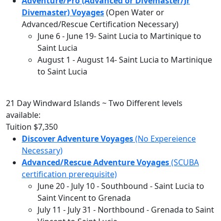
Adventure/Pro (Advanced or Divemaster/Jr
Divemaster) Voyages
(Open Water or
Advanced/Rescue Certification Necessary)
June 6
-
June 19
- Saint Lucia to Martinique to
Saint Lucia
August 1
-
August 14
- Saint Lucia to Martinique
to Saint Lucia
21 Day Windward Islands ~ Two Different levels
available:
Tuition
$7,350
Discover Adventure Voyages
(No Expereience
Necessary)
Advanced/Rescue Adventure Voyages
(SCUBA
certification prerequisite)
June 20
-
July 10
- Southbound - Saint Lucia to
Saint Vincent to Grenada
July 11
-
July 31
- Northbound - Grenada to Saint