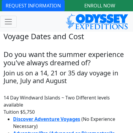
REQUEST INFORMATION
ENROLL NOW
Voyage Dates and Cost
Do you want the summer experience
you've always dreamed of?
Join us on a 14, 21 or 35 day voyage in
June, July and August
14 Day Windward Islands ~ Two Different levels
available
Tuition
$5,750
Discover Adventure Voyages
(No Experience
Necessary)