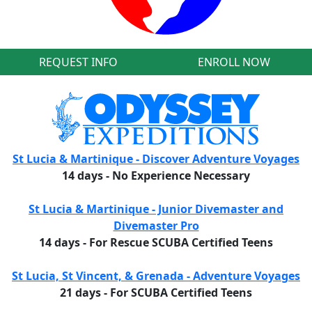
REQUEST INFO
ENROLL NOW
St Lucia & Martinique - Discover Adventure Voyages
14 days - No Experience Necessary
St Lucia & Martinique - Junior Divemaster and
Divemaster Pro
14 days - For Rescue SCUBA Certified Teens
St Lucia, St Vincent, & Grenada - Adventure Voyages
21 days - For SCUBA Certified Teens