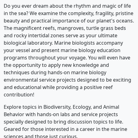
Do you ever dream about the rhythm and magic of life
in the sea? We examine the complexity, fragility, pristine
beauty and practical importance of our planet's oceans.
The magnificent reefs, mangroves, turtle grass beds
and rocky intertidal zones serve as your ultimate
biological laboratory. Marine biologists accompany
your vessel and present marine biology education
programs throughout your voyage. You will even have
the opportunity to apply new knowledge and
techniques during hands-on marine biology
environmental service projects designed to be exciting
and educational while providing a positive reef
contribution!
Explore topics in Biodiversity, Ecology, and Animal
Behavior with hands-on labs and service projects
specially designed to bring discussion topics to life.
Geared for those interested in a career in the marine
sciences and those just curious.