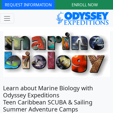
REQUEST INFORMATION
ENROLL NOW
Learn about Marine Biology with
Odyssey Expeditions
Teen Caribbean SCUBA & Sailing
Summer Adventure Camps