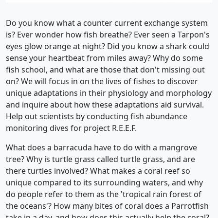
Do you know what a counter current exchange system
is? Ever wonder how fish breathe? Ever seen a Tarpon's
eyes glow orange at night? Did you know a shark could
sense your heartbeat from miles away? Why do some
fish school, and what are those that don't missing out
on? We will focus in on the lives of fishes to discover
unique adaptations in their physiology and morphology
and inquire about how these adaptations aid survival.
Help out scientists by conducting fish abundance
monitoring dives for project R.E.E.F.
What does a barracuda have to do with a mangrove
tree? Why is turtle grass called turtle grass, and are
there turtles involved? What makes a coral reef so
unique compared to its surrounding waters, and why
do people refer to them as the 'tropical rain forest of
the oceans'? How many bites of coral does a Parrotfish
take in a day, and how does this actually help the coral?