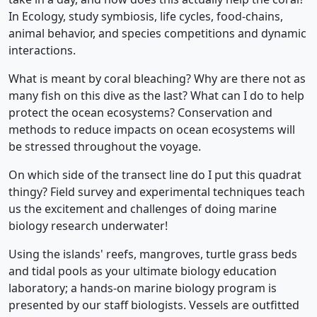
In Ecology, study symbiosis, life cycles, food-chains,
animal behavior, and species competitions and dynamic
interactions.
What is meant by coral bleaching? Why are there not as
many fish on this dive as the last? What can I do to help
protect the ocean ecosystems? Conservation and
methods to reduce impacts on ocean ecosystems will
be stressed throughout the voyage.
On which side of the transect line do I put this quadrat
thingy? Field survey and experimental techniques teach
us the excitement and challenges of doing marine
biology research underwater!
Using the islands' reefs, mangroves, turtle grass beds
and tidal pools as your ultimate biology education
laboratory; a hands-on marine biology program is
presented by our staff biologists. Vessels are outfitted