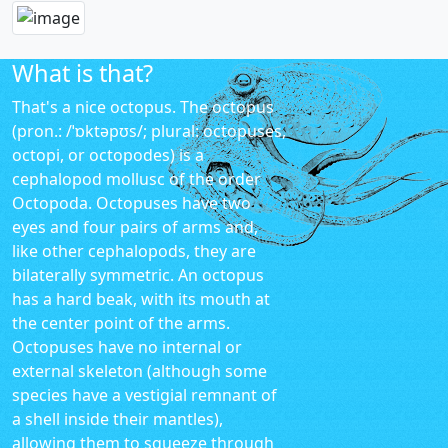
What is that?
That's a nice octopus. The octopus
(pron.: /ˈɒktəpʊs/; plural: octopuses,
octopi, or octopodes) is a
cephalopod mollusc of the order
Octopoda. Octopuses have two
eyes and four pairs of arms and,
like other cephalopods, they are
bilaterally symmetric. An octopus
has a hard beak, with its mouth at
the center point of the arms.
Octopuses have no internal or
external skeleton (although some
species have a vestigial remnant of
a shell inside their mantles),
allowing them to squeeze through