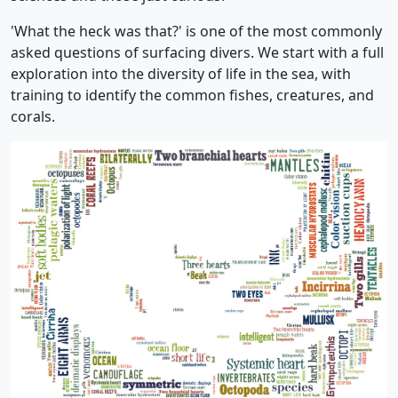
'What the heck was that?' is one of the most commonly
asked questions of surfacing divers. We start with a full
exploration into the diversity of life in the sea, with
training to identify the common fishes, creatures, and
corals.