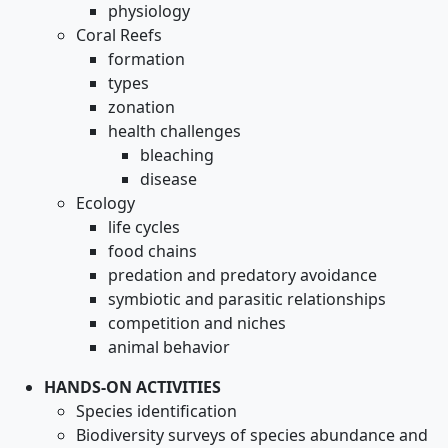
physiology
Coral Reefs
formation
types
zonation
health challenges
bleaching
disease
Ecology
life cycles
food chains
predation and predatory avoidance
symbiotic and parasitic relationships
competition and niches
animal behavior
HANDS-ON ACTIVITIES
Species identification
Biodiversity surveys of species abundance and