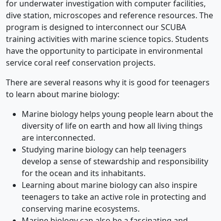
for underwater investigation with computer facilities,
dive station, microscopes and reference resources. The
program is designed to interconnect our SCUBA
training activities with marine science topics. Students
have the opportunity to participate in environmental
service coral reef conservation projects.
There are several reasons why it is good for teenagers
to learn about marine biology:
Marine biology helps young people learn about the
diversity of life on earth and how all living things
are interconnected.
Studying marine biology can help teenagers
develop a sense of stewardship and responsibility
for the ocean and its inhabitants.
Learning about marine biology can also inspire
teenagers to take an active role in protecting and
conserving marine ecosystems.
Marine biology can also be a fascinating and