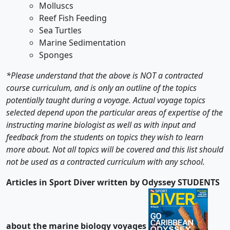
Molluscs
Reef Fish Feeding
Sea Turtles
Marine Sedimentation
Sponges
*Please understand that the above is NOT a contracted
course curriculum, and is only an outline of the topics
potentially taught during a voyage. Actual voyage topics
selected depend upon the particular areas of expertise of the
instructing marine biologist as well as with input and
feedback from the students on topics they wish to learn
more about. Not all topics will be covered and this list should
not be used as a contracted curriculum with any school.
Articles in Sport Diver written by Odyssey STUDENTS
about the marine biology voyages