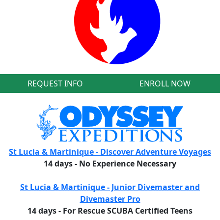
REQUEST INFO
ENROLL NOW
St Lucia & Martinique - Discover Adventure Voyages
14 days - No Experience Necessary
St Lucia & Martinique - Junior Divemaster and
Divemaster Pro
14 days - For Rescue SCUBA Certified Teens