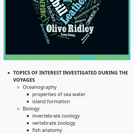
TOPICS OF INTEREST INVESTIGATED DURING THE
VOYAGES
Oceanography
properties of sea water
island formation
Biology
invertebrate zoology
vertebrate zoology
fish anatomy