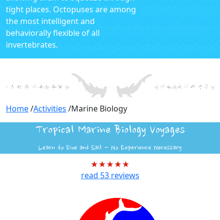
tight places. Octopuses are among
the most intelligent and
behaviorally flexible of all
invertebrates.
Home
/
Activities
/
Marine Biology
Tropical Marine Biology Voyages
Learn to Dive and Sail - No Experience Necessary
read
53
reviews