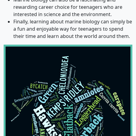
rewarding career choice for teenagers who are
interested in science and the environment.
Finally, learning about marine biology can simply be
a fun and enjoyable way for teenagers to spend
their time and learn about the world around them.