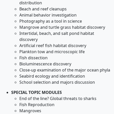
distribution
Beach and reef cleanups
Animal behavior investigation
Photography as a tool in science
Mangrove and turtle grass habitat discovery
Intertidal, beach, and salt pond habitat
discovery
Artificial reef fish habitat discovery
Plankton tow and microscopic life
Fish dissection
Bioluminescence discovery
Close-up examination of the major ocean phyla
Seabird ecology and identification
School selection and majors discussion
SPECIAL TOPIC MODULES
End of the line? Global threats to sharks
Fish Reproduction
Mangroves