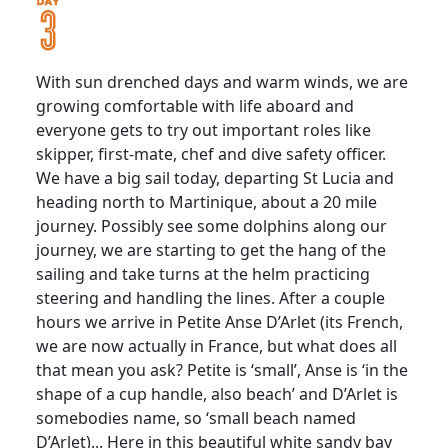
With sun drenched days and warm winds, we are
growing comfortable with life aboard and
everyone gets to try out important roles like
skipper, first-mate, chef and dive safety officer.
We have a big sail today, departing St Lucia and
heading north to Martinique, about a 20 mile
journey. Possibly see some dolphins along our
journey, we are starting to get the hang of the
sailing and take turns at the helm practicing
steering and handling the lines. After a couple
hours we arrive in Petite Anse D’Arlet (its French,
we are now actually in France, but what does all
that mean you ask? Petite is ‘small’, Anse is ‘in the
shape of a cup handle, also beach’ and D’Arlet is
somebodies name, so ‘small beach named
D’Arlet)... Here in this beautiful white sandy bay