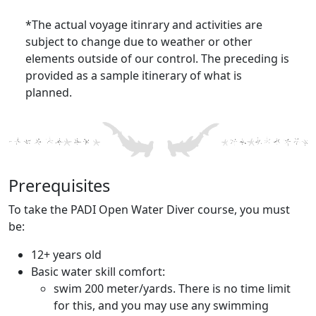
*The actual voyage itinrary and activities are
subject to change due to weather or other
elements outside of our control. The preceding is
provided as a sample itinerary of what is
planned.
Prerequisites
To take the PADI Open Water Diver course, you must
be:
12+ years old
Basic water skill comfort:
swim 200 meter/yards. There is no time limit
for this, and you may use any swimming