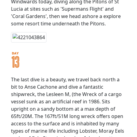
Windwards today, diving along the Pitons of St
Lucia at sites such as 'Supermans Flight' and
'Coral Gardens', then we head ashore a explore
some resort time underneath the Pitons.
The last dive is a beauty, we travel back north a
bit to Anse Cachone and dive a fantastic
shipwreck, the Lesleen M, (the Wreck of a cargo
vessel sunk as an artificial reef in 1986. Sits
upright on a sandy bottom at a max depth of
65ft/20M. The 167ft/51M long wreck offers open
access to the surface and is inhabited by many
types of marine life including Lobster, Moray Eels