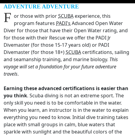
ADVENTURE ADVENTURE
F
or those with prior
SCUBA
experience, this
program features
PADI's
Advanced Open Water
Diver for those that have their Open Water rating, and
for those with their Rescue we offer the PADI Jr
Divemaster (for those 15-17 years old) or PADI
Divemaster (for those 18+)
SCUBA
certifications, sailing
and seamanship training, and marine biology.
This
voyage will set a foundation for your future adventure
travels
.
Earning these advanced certifications is easier than
you think
. Scuba diving is not an extreme sport. The
only skill you need is to be comfortable in the water.
When you learn, an instructor is in the water to explain
everything you need to know. Initial dive training takes
place with small groups in calm, blue waters that
sparkle with sunlight and the beautiful colors of the