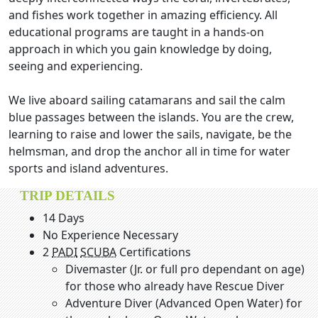
and fishes work together in amazing efficiency. All
educational programs are taught in a hands-on
approach in which you gain knowledge by doing,
seeing and experiencing.
We live aboard sailing catamarans and sail the calm
blue passages between the islands. You are the crew,
learning to raise and lower the sails, navigate, be the
helmsman, and drop the anchor all in time for water
sports and island adventures.
TRIP DETAILS
14 Days
No Experience Necessary
2
PADI
SCUBA
Certifications
Divemaster (Jr. or full pro dependant on age)
for those who already have Rescue Diver
Adventure Diver (Advanced Open Water) for