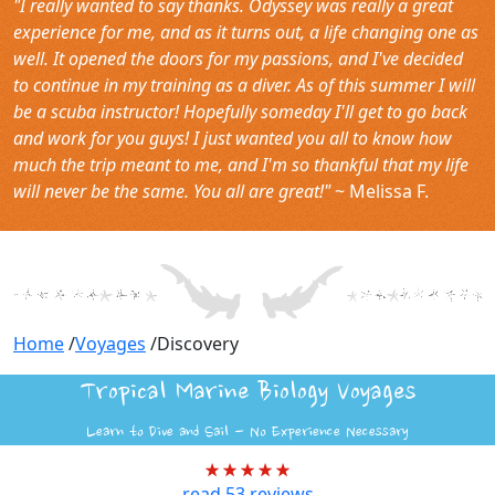
"I really wanted to say thanks. Odyssey was really a great
experience for me, and as it turns out, a life changing one as
well. It opened the doors for my passions, and I've decided
to continue in my training as a diver. As of this summer I will
be a scuba instructor! Hopefully someday I'll get to go back
and work for you guys! I just wanted you all to know how
much the trip meant to me, and I'm so thankful that my life
will never be the same. You all are great!"
~ Melissa F.
Home
/
Voyages
/
Discovery
Tropical Marine Biology Voyages
Learn to Dive and Sail - No Experience Necessary
read
53
reviews