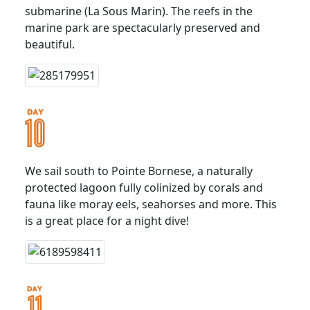
submarine (La Sous Marin). The reefs in the
marine park are spectacularly preserved and
beautiful.
We sail south to Pointe Bornese, a naturally
protected lagoon fully colinized by corals and
fauna like moray eels, seahorses and more. This
is a great place for a night dive!