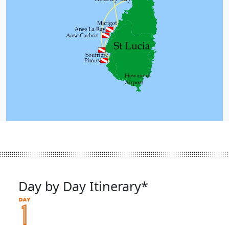
Day by Day Itinerary*