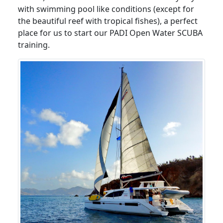
with swimming pool like conditions (except for
the beautiful reef with tropical fishes), a perfect
place for us to start our PADI Open Water SCUBA
training.