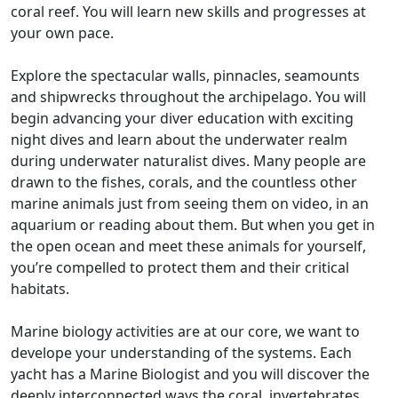
coral reef. You will learn new skills and progresses at
your own pace.
Explore the spectacular walls, pinnacles, seamounts
and shipwrecks throughout the archipelago. You will
begin advancing your diver education with exciting
night dives and learn about the underwater realm
during underwater naturalist dives. Many people are
drawn to the fishes, corals, and the countless other
marine animals just from seeing them on video, in an
aquarium or reading about them. But when you get in
the open ocean and meet these animals for yourself,
you’re compelled to protect them and their critical
habitats.
Marine biology activities are at our core, we want to
develope your understanding of the systems. Each
yacht has a Marine Biologist and you will discover the
deeply interconnected ways the coral, invertebrates,