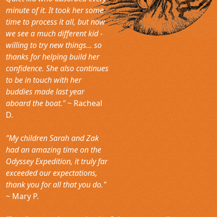
minute of it. It took her some
time to process it all, but now
we see a much different kid -
willing to try new things... so
thanks for helping build her
confidence. She also continues
to be in touch with her
buddies made last year
aboard the boat."
~ Racheal
D.
"My children Sarah and Zak
had an amazing time on the
Odyssey Expedition, it truly far
exceeded our expectations,
thank you for all that you do."
~ Mary P.