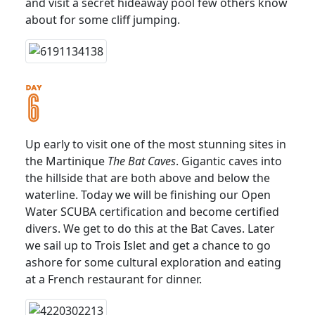
and visit a secret hideaway pool few others know
about for some cliff jumping.
Up early to visit one of the most stunning sites in
the Martinique
The Bat Caves
. Gigantic caves into
the hillside that are both above and below the
waterline. Today we will be finishing our Open
Water SCUBA certification and become certified
divers. We get to do this at the Bat Caves. Later
we sail up to Trois Islet and get a chance to go
ashore for some cultural exploration and eating
at a French restaurant for dinner.