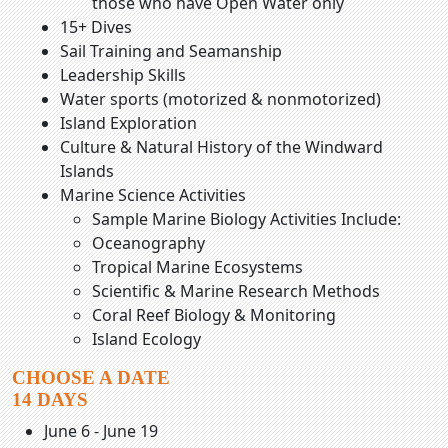
those who have Open Water only
15+ Dives
Sail Training and Seamanship
Leadership Skills
Water sports (motorized & nonmotorized)
Island Exploration
Culture & Natural History of the Windward
Islands
Marine Science Activities
Sample Marine Biology Activities Include:
Oceanography
Tropical Marine Ecosystems
Scientific & Marine Research Methods
Coral Reef Biology & Monitoring
Island Ecology
CHOOSE A DATE
14 DAYS
June 6 - June 19