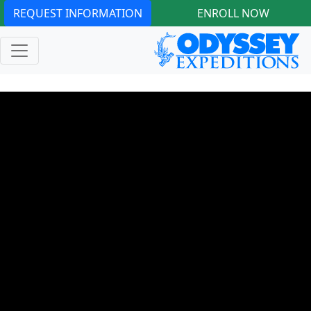
REQUEST INFORMATION
ENROLL NOW