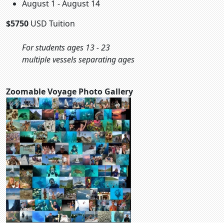
August 1 - August 14
$5750
USD Tuition
For students ages 13 - 23
multiple vessels separating ages
Zoomable Voyage Photo Gallery