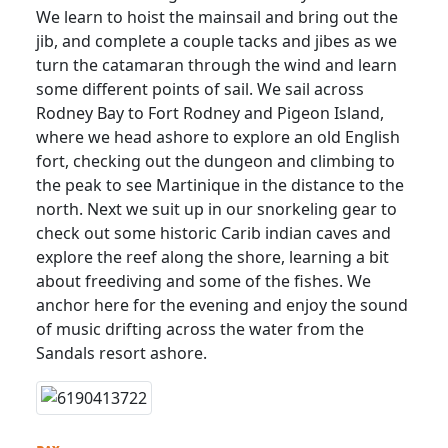
We learn to hoist the mainsail and bring out the
jib, and complete a couple tacks and jibes as we
turn the catamaran through the wind and learn
some different points of sail. We sail across
Rodney Bay to Fort Rodney and Pigeon Island,
where we head ashore to explore an old English
fort, checking out the dungeon and climbing to
the peak to see Martinique in the distance to the
north. Next we suit up in our snorkeling gear to
check out some historic Carib indian caves and
explore the reef along the shore, learning a bit
about freediving and some of the fishes. We
anchor here for the evening and enjoy the sound
of music drifting across the water from the
Sandals resort ashore.