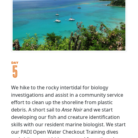
We hike to the rocky intertidal for biology
investigations and assist in a community service
effort to clean up the shoreline from plastic
debris. A short sail to
Anse Noir
and we start
developing our fish and creature identification
skills with our resident marine biologist. We start
our PADI Open Water Checkout Training dives