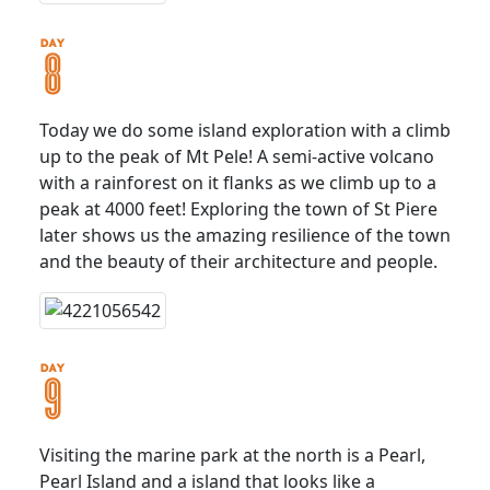
Today we do some island exploration with a climb
up to the peak of Mt Pele! A semi-active volcano
with a rainforest on it flanks as we climb up to a
peak at 4000 feet! Exploring the town of St Piere
later shows us the amazing resilience of the town
and the beauty of their architecture and people.
Visiting the marine park at the north is a Pearl,
Pearl Island and a island that looks like a