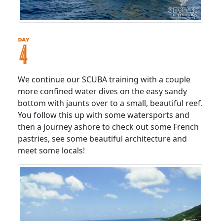
We continue our SCUBA training with a couple
more confined water dives on the easy sandy
bottom with jaunts over to a small, beautiful reef.
You follow this up with some watersports and
then a journey ashore to check out some French
pastries, see some beautiful architecture and
meet some locals!