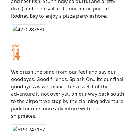
and reef fish. Stunningly colourful and pretty
dive.) and then sail up to our home port of
Rodney Bay to enjoy a pizza party ashore.
We brush the sand from our feet and say our
goodbyes. Good friends. Splash On...Its our final
goodbyes as we depart the vessel, but the
adventure is not over yet, on our way back south
to the airport we stop by the ziplining adventure
park for one more adventure with our
shipmates.