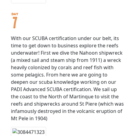
With our SCUBA certification under our belt, its
time to get down to business explore the reefs
underwater! First we dive the Nahoon shipwreck
(a mixed sail and steam ship from 1911) a wreck
heavily colonized by corals and reef fish with
some pelagics. From here we are going to
deepen our scuba knowledge working on our
PADI Advanced SCUBA certification. We sail up
the coast to the North of Martinque to visit the
reefs and shipwrecks around St Piere (which was
infamously destroyed in the volcanic eruption of
Mt Pele in 1904)