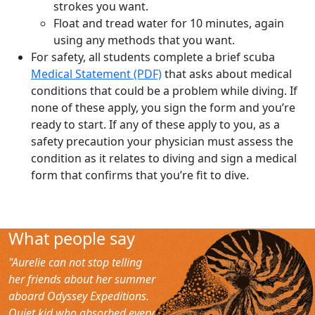
strokes you want.
Float and tread water for 10 minutes, again
using any methods that you want.
For safety, all students complete a brief scuba
Medical Statement (PDF)
that asks about medical
conditions that could be a problem while diving. If
none of these apply, you sign the form and you’re
ready to start. If any of these apply to you, as a
safety precaution your physician must assess the
condition as it relates to diving and sign a medical
form that confirms that you’re fit to dive.
What people say
"Aurelie can not stop telling
her friends about her summer
aboard Odyssey Expeditions.
Quiet kid who absorbed every