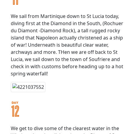
We sail from Martinique down to St Lucia today,
diving first at the Diamond in the South, (Rochuer
du Diamont -Diamond Rock), a tall rugged rocky
island that Napoleon actually christened as a ship
of war! Underneath is beautiful clear water,
archways and more. THen we are off back to St
Lucia, we sail down to the town of Soufriere and
check in with customs before heading up to a hot
spring waterfall!
We get to dive some of the clearest water in the