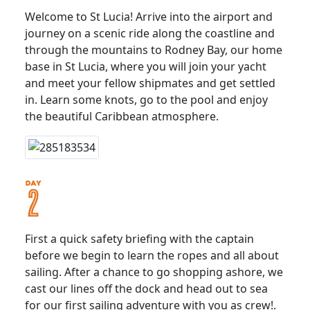
Welcome to St Lucia! Arrive into the airport and
journey on a scenic ride along the coastline and
through the mountains to Rodney Bay, our home
base in St Lucia, where you will join your yacht
and meet your fellow shipmates and get settled
in. Learn some knots, go to the pool and enjoy
the beautiful Caribbean atmosphere.
First a quick safety briefing with the captain
before we begin to learn the ropes and all about
sailing. After a chance to go shopping ashore, we
cast our lines off the dock and head out to sea
for our first sailing adventure with you as crew!.