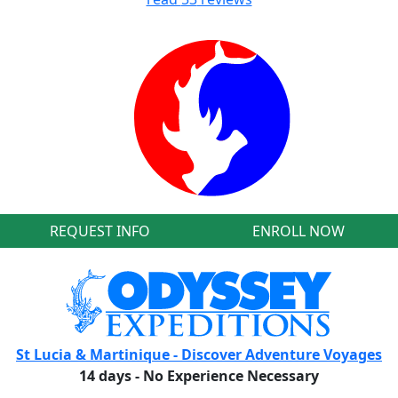
REQUEST INFO
ENROLL NOW
St Lucia & Martinique - Discover Adventure Voyages
14 days - No Experience Necessary