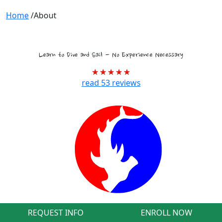
Home
/
About
Tropical Marine Biology Voyages
Learn to Dive and Sail - No Experience Necessary
read
53
reviews
REQUEST INFO
ENROLL NOW