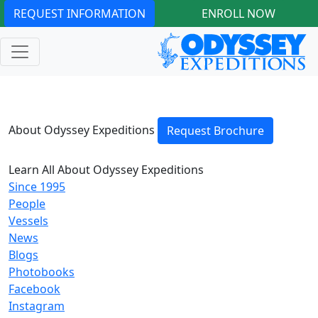
REQUEST INFORMATION
ENROLL NOW
About Odyssey Expeditions
Request Brochure
Learn All About Odyssey Expeditions
Since 1995
People
Vessels
News
Blogs
Photobooks
Facebook
Instagram