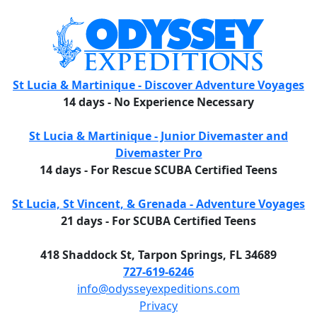
St Lucia & Martinique - Discover Adventure Voyages
14 days - No Experience Necessary
St Lucia & Martinique - Junior Divemaster and
Divemaster Pro
14 days - For Rescue SCUBA Certified Teens
St Lucia, St Vincent, & Grenada - Adventure Voyages
21 days - For SCUBA Certified Teens
418 Shaddock St, Tarpon Springs, FL 34689
727-619-6246
info@odysseyexpeditions.com
Privacy