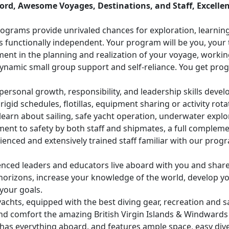
ord, Awesome Voyages, Destinations, and Staff, Excellen
grams provide unrivaled chances for exploration, learning
s functionally independent. Your program will be you, your t
ment in the planning and realization of your voyage, working
namic small group support and self-reliance. You get prog
personal growth, responsibility, and leadership skills devel
 rigid schedules, flotillas, equipment sharing or activity rota
learn about sailing, safe yacht operation, underwater explo
ent to safety by both staff and shipmates, a full compleme
enced and extensively trained staff familiar with our prog
nced leaders and educators live aboard with you and share 
orizons, increase your knowledge of the world, develop you
your goals.
achts, equipped with the best diving gear, recreation and s
nd comfort the amazing British Virgin Islands & Windwards l
as everything aboard, and features ample space, easy dive 