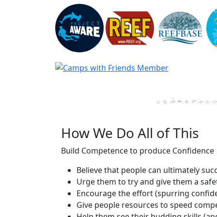
How We Do All of This
Build Competence to produce Confidence
Believe that people can ultimately su
Urge them to try and give them a safet
Encourage the effort (spurring confid
Give people resources to speed compe
Help them see their budding skills (an