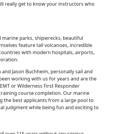
 will really get to know your instructors who
l marine parks, shipwrecks, beautiful
selves feature tall volcanoes, incredible
 countries with modern hospitals, airports,
loration.
n and Jason Buchheim, personally sail and
been working with us for years and are the
, EMT or Wilderness First Responder
s training course completion. Our marine
ng the best applicants from a large pool to
onal judgment while being fun and exciting to
f over 115 years without any serious