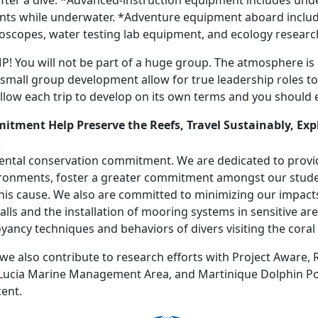
fter a dive. *Advanced-instruction equipment includes und
dents while underwater. *Adventure equipment aboard inclu
oscopes, water testing lab equipment, and ecology researc
You will not be part of a huge group. The atmosphere is no
d small group development allow for true leadership roles t
low each trip to develop on its own terms and you should
mmitment
Help Preserve the Reefs, Travel Sustainably, Exp
ental conservation commitment. We are dedicated to provi
ironments, foster a greater commitment amongst our stude
is cause. We also are committed to minimizing our impacts
lls and the installation of mooring systems in sensitive ar
ncy techniques and behaviors of divers visiting the coral 
 also contribute to research efforts with Project Aware,
t. Lucia Marine Management Area, and Martinique Dolphin P
cent.