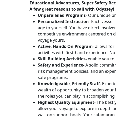
Educational Adventures, Super Safety Rec
A few great reasons to sail with Odyssey!
Unparalleled Programs-
Our unique pro
Personalized Instruction-
Each vessel i
age to yourself. You have direct involve
competitive environment centered on dy
voyage yours.
Active, Hands-On Program-
allows for 
activities with first-hand experience. No
Skill Building Activities-
enable you to 
Safety and Experience-
A solid commitm
risk management policies, and an experi
safe programs.
Knowledgeable, Friendly Staff-
Experie
wealth of opportunity to broaden your h
the roles you can play in accomplishing 
Highest Quality Equipment-
The best y
allow your voyage to explore in depth a
wait on support boats. Your catamaran h