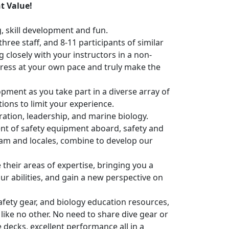
t Value!
, skill development and fun.
hree staff, and 8-11 participants of similar
 closely with your instructors in a non-
ress at your own pace and truly make the
opment as you take part in a diverse array of
tions to limit your experience.
ration, leadership, and marine biology.
nt of safety equipment aboard, safety and
ram and locales, combine to develop our
their areas of expertise, bringing you a
r abilities, and gain a new perspective on
afety gear, and biology education resources,
ike no other. No need to share dive gear or
decks, excellent performance all in a