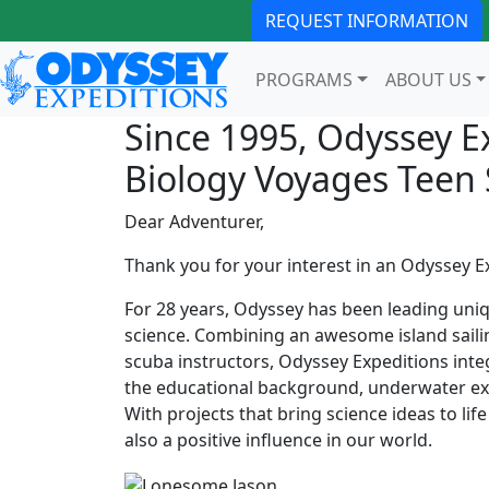
REQUEST INFORMATION
PROGRAMS
ABOUT US
Since 1995, Odyssey E
Biology Voyages Tee
Dear Adventurer,
Thank you for your interest in an Odyssey E
For 28 years, Odyssey has been leading uni
science. Combining an awesome island sailin
scuba instructors, Odyssey Expeditions inte
the educational background, underwater expl
With projects that bring science ideas to li
also a positive influence in our world.