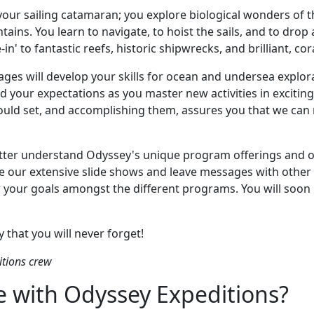
your sailing catamaran; you explore biological wonders of 
ins. You learn to navigate, to hoist the sails, and to drop a
in' to fantastic reefs, historic shipwrecks, and brilliant, co
ages will develop your skills for ocean and undersea explor
ed your expectations as you master new activities in exciti
uld set, and accomplishing them, assures you that we can 
better understand Odyssey's unique program offerings and 
e our extensive slide shows and leave messages with othe
or your goals amongst the different programs. You will soon
 that you will never forget!
tions crew
 with Odyssey Expeditions?