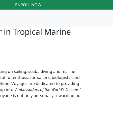
ENROLL NOW
 in Tropical Marine
ng on sailing, scuba diving and marine
f of enthusiastic sailors, biologists, and
fetime. Voyages are dedicated to providing
lop into
'Ambassadors of the World's Oceans.'
voyage is not only personally rewarding but