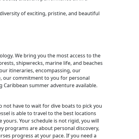
versity of exciting, pristine, and beautiful
ology. We bring you the most access to the
forests, shipwrecks, marine life, and beaches
 our itineraries, encompassing, our
e, our commitment to you for personal
ng Caribbean summer adventure available.
o not have to wait for dive boats to pick you
sel is able to travel to the best locations
ours. Your schedule is not rigid, you will
ssey programs are about personal discovery,
rses progress at your pace. If you need a