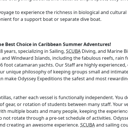
oyage to experience the richness in biological and cultural di
enient for a support boat or separate dive boat.
the Best Choice in Caribbean Summer Adventures!
years, specializing in Sailing,
SCUBA
Diving, and Marine Bi
ds and Windward Islands, including the fabulous reefs, rain 
k 46 foot catamaran yachts. Our Staff are highly experienced,
our unique philosophy of keeping groups small and intimat
ign make Odyssey Expeditions the safest and most rewardi
illas, rather each vessel is functionally independent. You d
 of gear, or rotation of students between many staff. Your ves
 multiple boats and many people, keeping the experience y
do not rotate through a pre-set schedule of activities. Ody
g and creating an awesome experience.
SCUBA
and sailing cou