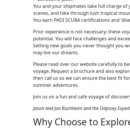
You and your shipmates take full charge of 
scenes, and hike through lush tropical mounta
You earn PADI SCUBA certifications and 'dive-
Prior experience is not necessary; these voy
potential. You will face challenges and exce
Setting new goals you never thought you wo
may live our dreams.
Please read over our website carefully to 
voyage. Request a brochure and also explor
then call us so we can ensure the best fit f
summer adventures.
Join us on a fun and safe voyage of discovery
Jason and Jon Buchheim and the Odyssey Expedi
Why Choose to Explore