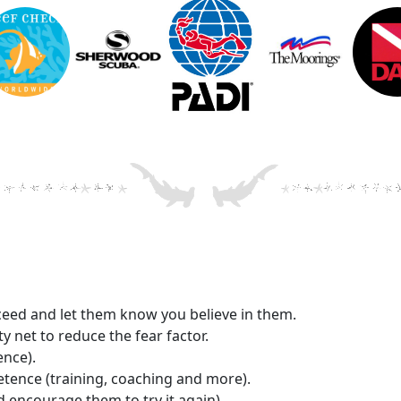
cceed and let them know you believe in them.
y net to reduce the fear factor.
ence).
tence (training, coaching and more).
d encourage them to try it again).