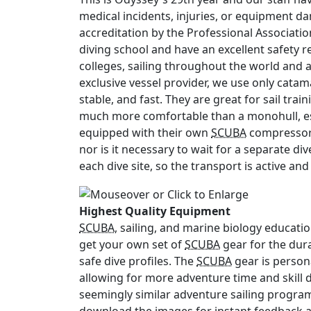
medical incidents, injuries, or equipment d
accreditation by the Professional Associati
diving school and have an excellent safety 
colleges, sailing throughout the world and 
exclusive vessel provider, we use only cata
stable, and fast. They are great for sail tr
much more comfortable than a monohull, es
equipped with their own
SCUBA
compressor,
nor is it necessary to wait for a separate di
each dive site, so the transport is active and
Highest Quality Equipment
SCUBA
, sailing, and marine biology educati
get your own set of
SCUBA
gear for the dur
safe dive profiles. The
SCUBA
gear is persona
allowing for more adventure time and skill 
seemingly similar adventure sailing progra