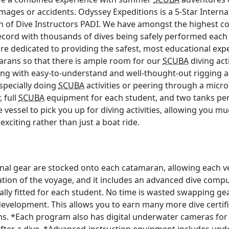
amages or accidents. Odyssey Expeditions is a 5-Star Intern
on of Dive Instructors PADI. We have amongst the highest c
record with thousands of dives being safely performed each
are dedicated to providing the safest, most educational exp
marans so that there is ample room for our
SCUBA
diving act
aining with easy-to-understand and well-thought-out rigging
pecially doing
SCUBA
activities or peering through a mic
 full
SCUBA
equipment for each student, and two tanks per 
ve vessel to pick you up for diving activities, allowing you m
 exciting rather than just a boat ride.
onal gear are stocked onto each catamaran, allowing each v
ation of the voyage, and it includes an advanced dive comp
lly fitted for each student. No time is wasted swapping gear
development. This allows you to earn many more dive certifi
ms. *Each program also has digital underwater cameras for