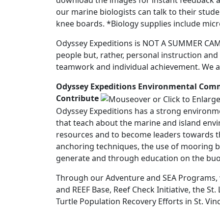
download the images for instant feedback a
our marine biologists can talk to their stu
knee boards. *Biology supplies include micr
Odyssey Expeditions is NOT A SUMMER CAMP! 
people but, rather, personal instruction an
teamwork and individual achievement. We al
Odyssey Expeditions Environmental Co
Contribute
Odyssey Expeditions has a strong environm
that teach about the marine and island env
resources and to become leaders towards th
anchoring techniques, the use of mooring ba
generate and through education on the buoya
Through our Adventure and SEA Programs, we
and REEF Base, Reef Check Initiative, the S
Turtle Population Recovery Efforts in St. Vin