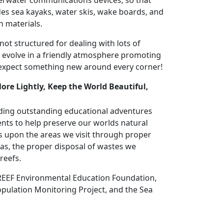
erwater communications devices, so that
des sea kayaks, water skis, wake boards, and
h materials.
t structured for dealing with lots of
o evolve in a friendly atmosphere promoting
 expect something new around every corner!
lore Lightly, Keep the World Beautiful,
ding outstanding educational adventures
nts to help preserve our worlds natural
 upon the areas we visit through proper
eas, the proper disposal of wastes we
reefs.
 REEF Environmental Education Foundation,
opulation Monitoring Project, and the Sea