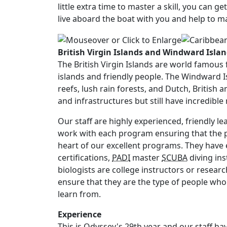
little extra time to master a skill, you can g
live aboard the boat with you and help to 
British Virgin Islands and Windward Isla
The British Virgin Islands are world famous 
islands and friendly people. The Windward Is
reefs, lush rain forests, and Dutch, British 
and infrastructures but still have incredibl
Our staff are highly experienced, friendly l
work with each program ensuring that the pr
heart of our excellent programs. They have 
certifications,
PADI
master
SCUBA
diving ins
biologists are college instructors or researc
ensure that they are the type of people who 
learn from.
Experience
This is Odyssey's 29th year and our staff 