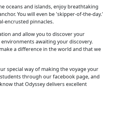
the oceans and islands, enjoy breathtaking
nchor. You will even be 'skipper-of-the-day.'
ral-encrusted pinnacles.
ation and allow you to discover your
ng environments awaiting your discovery.
make a difference in the world and that we
our special way of making the voyage your
r students through our facebook page, and
 know that Odyssey delivers excellent