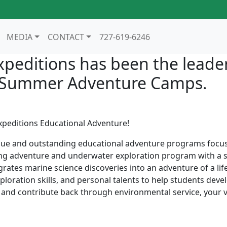
MEDIA
CONTACT
727-619-6246
xpeditions has been the leader
n Summer Adventure Camps.
xpeditions Educational Adventure!
que and outstanding educational adventure programs focusi
g adventure and underwater exploration program with a staf
grates marine science discoveries into an adventure of a li
oration skills, and personal talents to help students deve
fe and contribute back through environmental service, your 