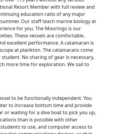
ational Resort Member with full review and
ontinuing education ratio of any major
 summer. Our staff teach marine biology at
erience for you. The Moorings is our
ivities. These vessels are comfortable,
 and excellent performance. A catamaran is
roscope at plankton. The catamarans come
student. No sharing of gear is necessary,
uch more time for exploration. We sail to
essel to be functionally independent. You
uter to increase bottom time and provide
 or waiting for a dive boat to pick you up,
cations than is possible with other
 students to use, and computer access to