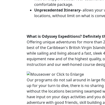
comfortable package.
Unprecedented Itinerary-
allows your v
locations, without limit on what is conv
What is Odyssey Expeditions?
Definitely 
Offering unique adventures for more than 28 
best of the Caribbean's British Virgin Islan
while sailing and living aboard a fast, slee
equipment new and of the highest quality, 
instruction and our well-honed course des
Our programs do not sail around in large flot
up for your turn to dive, there is no sharing
without the locations becoming swamped with
have input on your days activities and you 
adventure with good friends, skill buildin