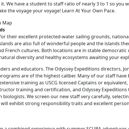
et it. We have a student to staff ratio of nearly 3 to 1 so you
make the voyage your voyage! Learn At Your Own Pace.
nds
for their excellent protected-water sailing grounds, nationa
lands are also full of wonderful people and the islands them
and French cultures. Both locations are in stable democratic
e natural diversity and healthy ecosystems awaiting your exp
eaders and educators. The Odyssey Expeditions directors, Jo
ograms are of the highest caliber. Many of our staff have 
extensive training as USCG licensed Captains or equivalent
tructor training and certification, and Odyssey Expedition
h biologists. We screen our new staff very carefully, selecti
will exhibit strong responsibility traits and excellent pers
have a combined experience with summer
SCUBA
adventures o